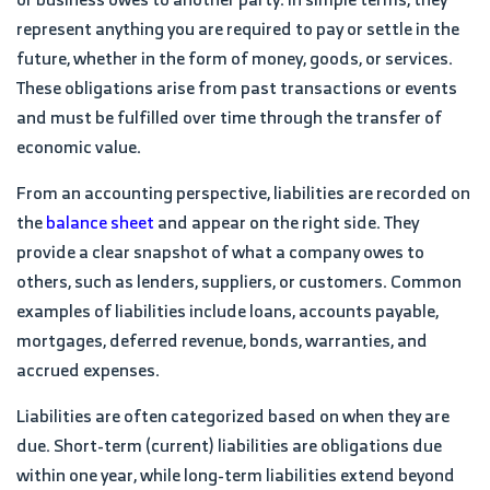
represent anything you are required to pay or settle in the
future, whether in the form of money, goods, or services.
These obligations arise from past transactions or events
and must be fulfilled over time through the transfer of
economic value.
From an accounting perspective, liabilities are recorded on
the
balance sheet
and appear on the right side. They
provide a clear snapshot of what a company owes to
others, such as lenders, suppliers, or customers. Common
examples of liabilities include loans, accounts payable,
mortgages, deferred revenue, bonds, warranties, and
accrued expenses.
Liabilities are often categorized based on when they are
due. Short-term (current) liabilities are obligations due
within one year, while long-term liabilities extend beyond