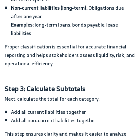
Non-current liabilities (long-term):
Obligations due
after one year
Examples:
long-term loans, bonds payable, lease
liabilities
Proper classification is essential for accurate financial
reporting and helps stakeholders assess liquidity, risk, and
operational efficiency.
Step 3: Calculate Subtotals
Next, calculate the total for each category:
Add all current liabilities together
Add all non-current liabilities together
This step ensures clarity and makes it easier to analyze