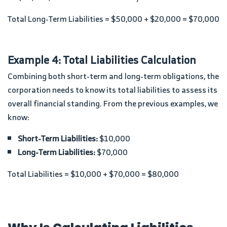
Total Long-Term Liabilities = $50,000 + $20,000 = $70,000
Example 4: Total Liabilities Calculation
Combining both short-term and long-term obligations, the
corporation needs to know its total liabilities to assess its
overall financial standing. From the previous examples, we
know:
Short-Term Liabilities:
$10,000
Long-Term Liabilities:
$70,000
Total Liabilities = $10,000 + $70,000 = $80,000