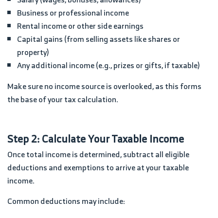
Business or professional income
Rental income or other side earnings
Capital gains (from selling assets like shares or
property)
Any additional income (e.g., prizes or gifts, if taxable)
Make sure no income source is overlooked, as this forms
the base of your tax calculation.
Step 2: Calculate Your Taxable Income
Once total income is determined, subtract all eligible
deductions and exemptions to arrive at your taxable
income.
Common deductions may include: