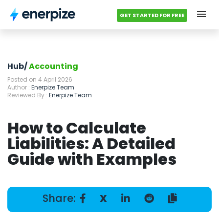
GET STARTED FOR FREE
Hub
Categories
Hub/
Accounting
Posted on 4 April 2026
Accounting Templates
Author :
Enerpize Team
Reviewed By :
Enerpize Team
Calculators
How to Calculate
Modules
Liabilities: A Detailed
Guide with Examples
Pricing
Contact us
Share:
X