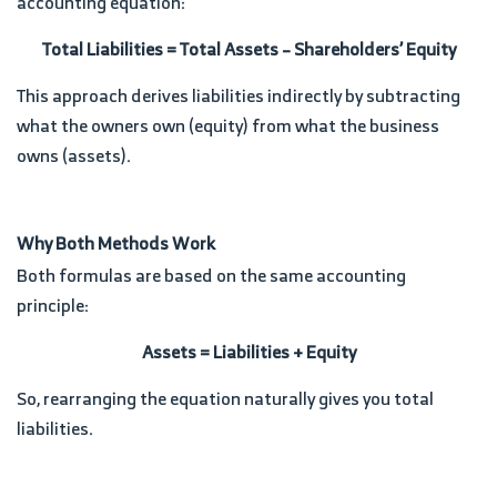
accounting equation:
Total Liabilities = Total Assets – Shareholders’ Equity
This approach derives liabilities indirectly by subtracting
what the owners own (equity) from what the business
owns (assets).
Why Both Methods Work
Both formulas are based on the same accounting
principle:
Assets = Liabilities + Equity
So, rearranging the equation naturally gives you total
liabilities.