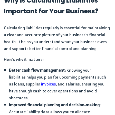
Why Is Calculating Liabilities
Important for Your Business?
Calculating liabilities regularly is essential for maintaining
a clear and accurate picture of your business’s financial
health. It helps you understand what your business owes
and supports better financial control and planning.
Here’s why it matters:
Better cash flow management:
Knowing your
liabilities helps you plan for upcoming payments such
as loans, supplier
invoices
, and salaries, ensuring you
have enough cash to cover operations and avoid
shortages.
Improved financial planning and decision-making:
Accurate liability data allows you to allocate