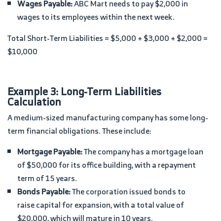
Wages Payable:
ABC Mart needs to pay $2,000 in
wages to its employees within the next week.
Total Short-Term Liabilities = $5,000 + $3,000 + $2,000 =
$10,000
Example 3: Long-Term Liabilities
Calculation
A medium-sized manufacturing company has some long-
term financial obligations. These include:
Mortgage Payable:
The company has a mortgage loan
of $50,000 for its office building, with a repayment
term of 15 years.
Bonds Payable:
The corporation issued bonds to
raise capital for expansion, with a total value of
$20,000, which will mature in 10 years.