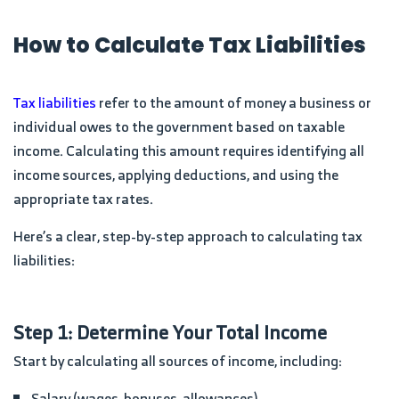
How to Calculate Tax Liabilities
Tax liabilities
refer to the amount of money a business or
individual owes to the government based on taxable
income. Calculating this amount requires identifying all
income sources, applying deductions, and using the
appropriate tax rates.
Here’s a clear, step-by-step approach to calculating tax
liabilities:
Step 1: Determine Your Total Income
Start by calculating all sources of income, including:
Salary (wages, bonuses, allowances)