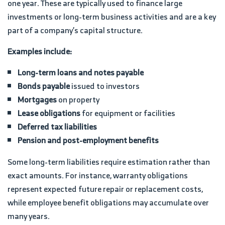
one year. These are typically used to finance large
investments or long-term business activities and are a key
part of a company’s capital structure.
Examples include:
Long-term loans and notes payable
Bonds payable
issued to investors
Mortgages
on property
Lease obligations
for equipment or facilities
Deferred tax liabilities
Pension and post-employment benefits
Some long-term liabilities require estimation rather than
exact amounts. For instance, warranty obligations
represent expected future repair or replacement costs,
while employee benefit obligations may accumulate over
many years.