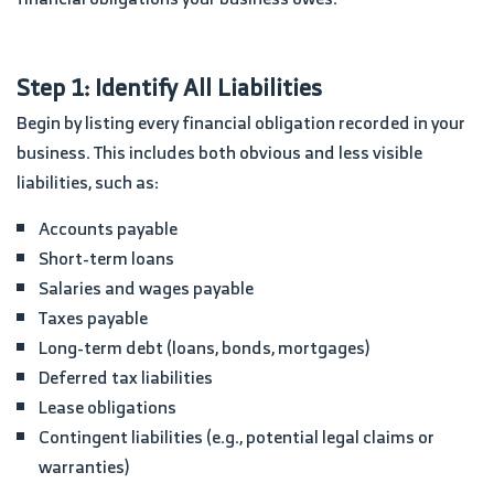
Step 1: Identify All Liabilities
Begin by listing every financial obligation recorded in your
business. This includes both obvious and less visible
liabilities, such as:
Accounts payable
Short-term loans
Salaries and wages payable
Taxes payable
Long-term debt (loans, bonds, mortgages)
Deferred tax liabilities
Lease obligations
Contingent liabilities (e.g., potential legal claims or
warranties)