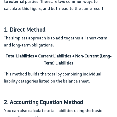
to external parties. There are two common ways to
calculate this figure, and both lead to the same result.
1. Direct Method
The simplest approach is to add together all short-term
and long-term obligations:
Total Liabilities = Current Liabilities + Non-Current (Long-
Term) Liabilities
This method builds the total by combining individual
liability categories listed on the balance sheet.
2. Accounting Equation Method
You can also calculate total liabilities using the basic