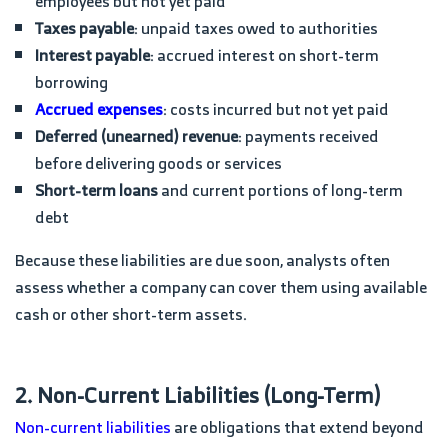
employees but not yet paid
Taxes payable
: unpaid taxes owed to authorities
Interest payable
: accrued interest on short-term
borrowing
Accrued expenses
: costs incurred but not yet paid
Deferred (unearned) revenue
: payments received
before delivering goods or services
Short-term loans
and current portions of long-term
debt
Because these liabilities are due soon, analysts often
assess whether a company can cover them using available
cash or other short-term assets.
2. Non-Current Liabilities (Long-Term)
Non-current liabilities
are obligations that extend beyond