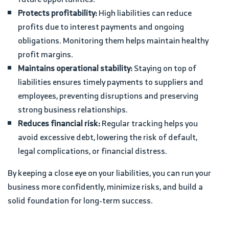
Protects profitability:
High liabilities can reduce
profits due to interest payments and ongoing
obligations. Monitoring them helps maintain healthy
profit margins.
Maintains operational stability:
Staying on top of
liabilities ensures timely payments to suppliers and
employees, preventing disruptions and preserving
strong business relationships.
Reduces financial risk:
Regular tracking helps you
avoid excessive debt, lowering the risk of default,
legal complications, or financial distress.
By keeping a close eye on your liabilities, you can run your
business more confidently, minimize risks, and build a
solid foundation for long-term success.