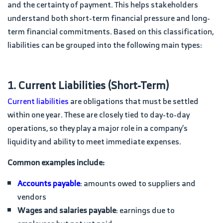
and the certainty of payment. This helps stakeholders
understand both short-term financial pressure and long-
term financial commitments. Based on this classification,
liabilities can be grouped into the following main types:
1. Current Liabilities (Short-Term)
Current liabilities
are obligations that must be settled
within one year. These are closely tied to day-to-day
operations, so they play a major role in a company’s
liquidity and ability to meet immediate expenses.
Common examples include:
Accounts payable
: amounts owed to suppliers and
vendors
Wages and salaries payable
: earnings due to