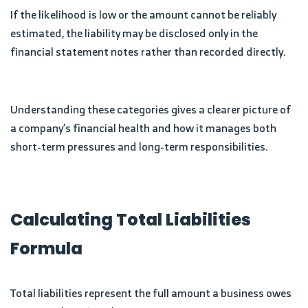
If the likelihood is low or the amount cannot be reliably
estimated, the liability may be disclosed only in the
financial statement notes rather than recorded directly.
Understanding these categories gives a clearer picture of
a company’s financial health and how it manages both
short-term pressures and long-term responsibilities.
Calculating Total Liabilities
Formula
Total liabilities represent the full amount a business owes