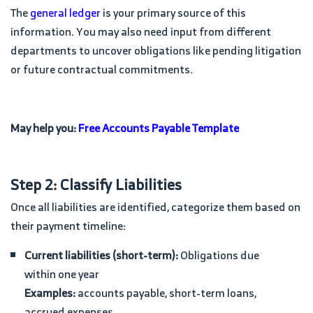
The
general ledger
is your primary source of this
information. You may also need input from different
departments to uncover obligations like pending litigation
or future contractual commitments.
May help you:
Free Accounts Payable Template
Step 2: Classify Liabilities
Once all liabilities are identified, categorize them based on
their payment timeline:
Current liabilities (short-term):
Obligations due
within one year
Examples:
accounts payable, short-term loans,
accrued expenses