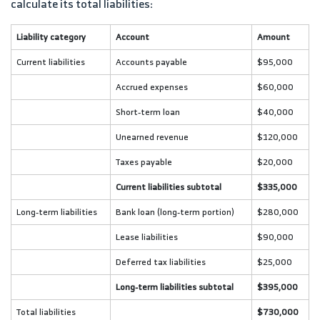
calculate its total liabilities:
Liability category
Account
Amount
Current liabilities
Accounts payable
$95,000
Accrued expenses
$60,000
Short-term loan
$40,000
Unearned revenue
$120,000
Taxes payable
$20,000
Current liabilities subtotal
$335,000
Long-term liabilities
Bank loan (long-term portion)
$280,000
Lease liabilities
$90,000
Deferred tax liabilities
$25,000
Long-term liabilities subtotal
$395,000
Total liabilities
$730,000