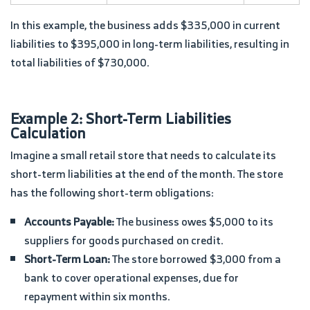
In this example, the business adds $335,000 in current
liabilities to $395,000 in long-term liabilities, resulting in
total liabilities of $730,000.
Example 2: Short-Term Liabilities
Calculation
Imagine a small retail store that needs to calculate its
short-term liabilities at the end of the month. The store
has the following short-term obligations:
Accounts Payable:
The business owes $5,000 to its
suppliers for goods purchased on credit.
Short-Term Loan:
The store borrowed $3,000 from a
bank to cover operational expenses, due for
repayment within six months.