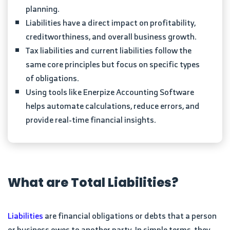
planning.
Liabilities have a direct impact on profitability,
creditworthiness, and overall business growth.
Tax liabilities and current liabilities follow the
same core principles but focus on specific types
of obligations.
Using tools like Enerpize Accounting Software
helps automate calculations, reduce errors, and
provide real-time financial insights.
What are Total Liabilities?
Liabilities
are financial obligations or debts that a person
or business owes to another party. In simple terms, they