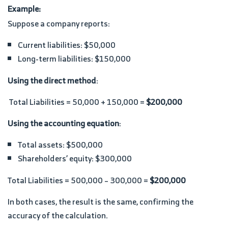
Example:
Suppose a company reports:
Current liabilities: $50,000
Long-term liabilities: $150,000
Using the direct method
:
Total Liabilities = 50,000 + 150,000 =
$200,000
Using the accounting equation
:
Total assets: $500,000
Shareholders’ equity: $300,000
Total Liabilities = 500,000 – 300,000 =
$200,000
In both cases, the result is the same, confirming the
accuracy of the calculation.