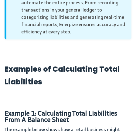
automate the entire process. From recording
transactions in your general ledger to
categorizing liabilities and generating real-time
financial reports, Enerpize ensures accuracy and
efficiency at every step.
Examples of Calculating Total
Liabilities
Example 1: Calculating Total Liabilities
From A Balance Sheet
The example below shows how a retail business might