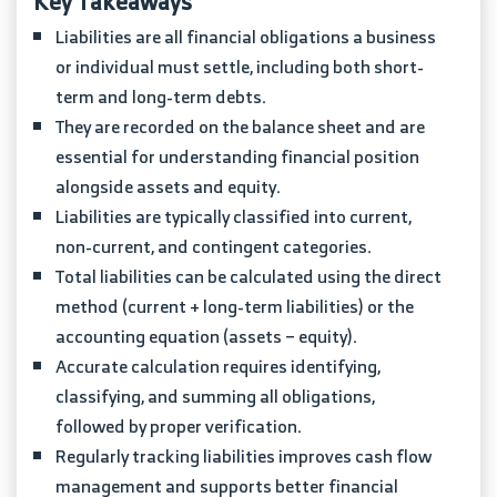
Key Takeaways
Liabilities are all financial obligations a business
or individual must settle, including both short-
term and long-term debts.
They are recorded on the balance sheet and are
essential for understanding financial position
alongside assets and equity.
Liabilities are typically classified into current,
non-current, and contingent categories.
Total liabilities can be calculated using the direct
method (current + long-term liabilities) or the
accounting equation (assets − equity).
Accurate calculation requires identifying,
classifying, and summing all obligations,
followed by proper verification.
Regularly tracking liabilities improves cash flow
management and supports better financial