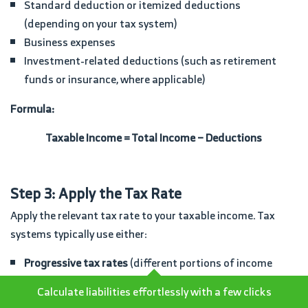
Standard deduction or itemized deductions
(depending on your tax system)
Business expenses
Investment-related deductions (such as retirement
funds or insurance, where applicable)
Formula:
Taxable Income = Total Income − Deductions
Step 3: Apply the Tax Rate
Apply the relevant tax rate to your taxable income. Tax
systems typically use either:
Progressive tax rates
(different portions of income
taxed at different rates), or
Calculate liabilities effortlessly with a few clicks
Flat tax rates
(a single rate applied to all taxable