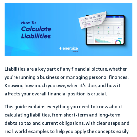
Liabilities are a key part of any financial picture, whether
you're running a business or managing personal finances.
Knowing how much you owe, when it's due, and how it
affects your overall financial position is crucial.
This guide explains everything you need to know about
calculating liabilities, from short-term and long-term
debts to tax and current obligations, with clear steps and
real-world examples to help you apply the concepts easily.