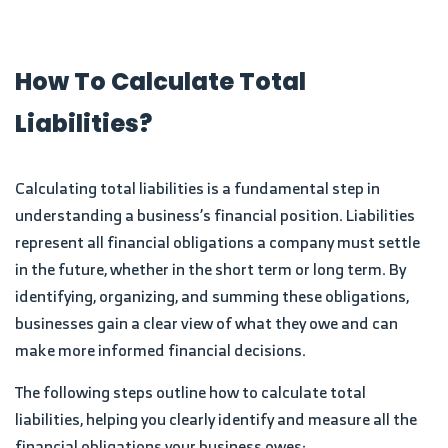
How To Calculate Total
Liabilities?
Calculating total liabilities is a fundamental step in
understanding a business’s financial position. Liabilities
represent all financial obligations a company must settle
in the future, whether in the short term or long term. By
identifying, organizing, and summing these obligations,
businesses gain a clear view of what they owe and can
make more informed financial decisions.
The following steps outline how to calculate total
liabilities, helping you clearly identify and measure all the
financial obligations your business owes: