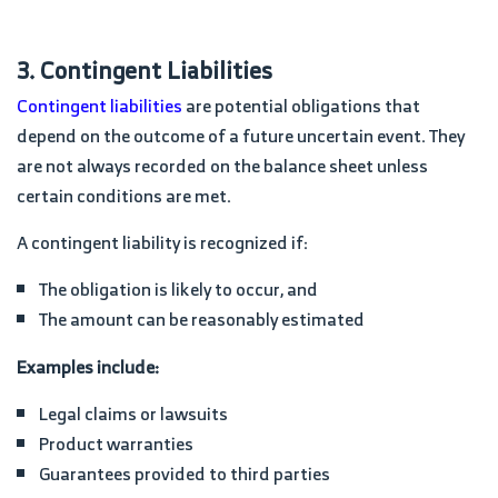
3. Contingent Liabilities
Contingent liabilities
are potential obligations that
depend on the outcome of a future uncertain event. They
are not always recorded on the balance sheet unless
certain conditions are met.
A contingent liability is recognized if:
The obligation is likely to occur, and
The amount can be reasonably estimated
Examples include:
Legal claims or lawsuits
Product warranties
Guarantees provided to third parties