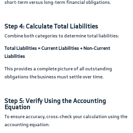
short-term versus long-term financial obligations.
Step 4: Calculate Total Liabilities
Combine both categories to determine total liabilities:
Total Liabilities = Current Liabilities + Non-Current
Liabilities
This provides a complete picture of all outstanding
obligations the business must settle over time.
Step 5: Verify Using the Accounting
Equation
To ensure accuracy, cross-check your calculation using the
accounting equation: