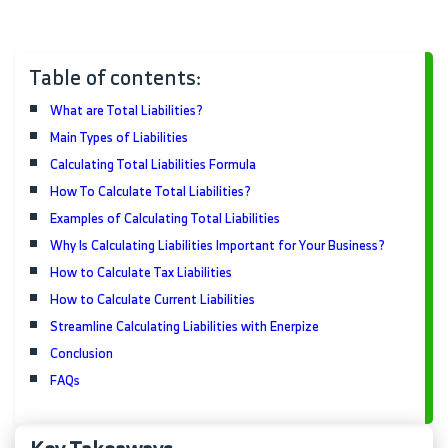
Table of contents:
What are Total Liabilities?
Main Types of Liabilities
Calculating Total Liabilities Formula
How To Calculate Total Liabilities?
Examples of Calculating Total Liabilities
Why Is Calculating Liabilities Important for Your Business?
How to Calculate Tax Liabilities
How to Calculate Current Liabilities
Streamline Calculating Liabilities with Enerpize
Conclusion
FAQs