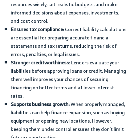
resources wisely, set realistic budgets, and make
informed decisions about expenses, investments,
and cost control.
Ensures tax compliance:
Correct liability calculations
are essential for preparing accurate financial
statements and tax returns, reducing the risk of
errors, penalties, or legal issues.
Stronger creditworthiness:
Lenders evaluate your
liabilities before approving loans or credit. Managing
them well improves your chances of securing
financing on better terms and at lower interest
rates.
Supports business growth:
When properly managed,
liabilities can help finance expansion, such as buying
equipment or opening new locations. However,
keeping them under control ensures they don’t limit
future opportunities.