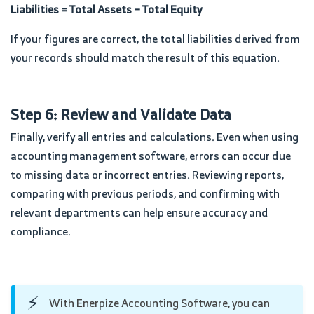
Liabilities = Total Assets − Total Equity
If your figures are correct, the total liabilities derived from
your records should match the result of this equation.
Step 6: Review and Validate Data
Finally, verify all entries and calculations. Even when using
accounting management software, errors can occur due
to missing data or incorrect entries. Reviewing reports,
comparing with previous periods, and confirming with
relevant departments can help ensure accuracy and
compliance.
⚡
With Enerpize Accounting Software, you can