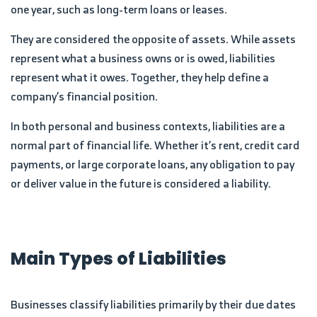
one year, such as long-term loans or leases.
They are considered the opposite of assets. While assets
represent what a business owns or is owed, liabilities
represent what it owes. Together, they help define a
company’s financial position.
In both personal and business contexts, liabilities are a
normal part of financial life. Whether it’s rent, credit card
payments, or large corporate loans, any obligation to pay
or deliver value in the future is considered a liability.
Main Types of Liabilities
Businesses classify liabilities primarily by their due dates