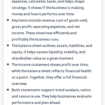
expenses, calculates taxes, and helps shape
strategy. It shows if the business is making
money and how it performs over time.
Key items include revenue, cost of goods sold,
gross profit, operating expenses, and net
income. These show how efficiently and
profitably the business runs.
The balance sheet outlines assets, liabilities, and
equity. It helps assess liquidity, stability, and
shareholder value at a given moment.
The income statement shows profit over time,
while the balance sheet reflects financial health
at a point. Together, they offer a full financial
overview.
Both statements support trend analysis, ratios,
and resource use. They help businesses evaluate
performance and plan ahead.