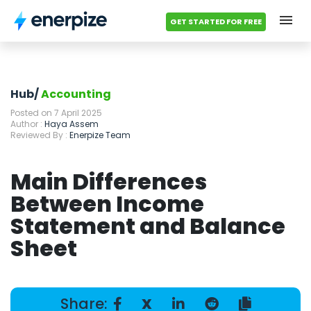
GET STARTED FOR FREE
Hub
Categories
Hub/
Accounting
Posted on 7 April 2025
Accounting Templates
Author :
Haya Assem
Reviewed By :
Enerpize Team
Calculators
Main Differences
Modules
Between Income
Statement and Balance
Pricing
Sheet
Contact us
Share:
X