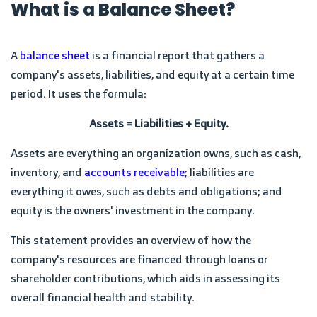
What is a Balance Sheet?
A
balance sheet
is a financial report that gathers a
company's assets, liabilities, and equity at a certain time
period. It uses the formula:
Assets = Liabilities + Equity.
Assets are everything an organization owns, such as cash,
inventory, and
accounts receivable
; liabilities are
everything it owes, such as debts and obligations; and
equity is the owners' investment in the company.
This statement provides an overview of how the
company's resources are financed through loans or
shareholder contributions, which aids in assessing its
overall financial health and stability.