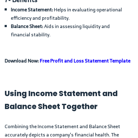
Income Statement:
Helps in evaluating operational
efficiency and profitability.
Balance Sheet:
Aids in assessing liquidity and
financial stability.
Download Now:
Free Profit and Loss Statement Template
Using Income Statement and
Balance Sheet Together
Combining the Income Statement and Balance Sheet
accurately depicts a company's financial health. The