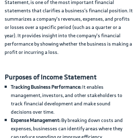
Statement, is one of the most important financial
statements that clarifies a business’s financial position. It
summarizes a company's revenues, expenses, and profits
or losses over a specific period (such as a quarter or a
year). It provides insight into the company's financial
performance by showing whether the business is making a
profit or incurring a loss.
Purposes of Income Statement
Tracking Business Performance:
It enables
management, investors, and other stakeholders to
track financial development and make sound
decisions over time.
Expense Management:
By breaking down costs and
expenses, businesses can identify areas where they
can reduce spending or improve efficiency.