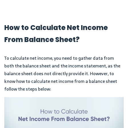
How to Calculate Net Income
From Balance Sheet?
To calculate net income, you need to gather data from
both the balance sheet and the income statement, as the
balance sheet does not directly provide it. However, to
know how to calculate net income from a balance sheet
follow the steps below: