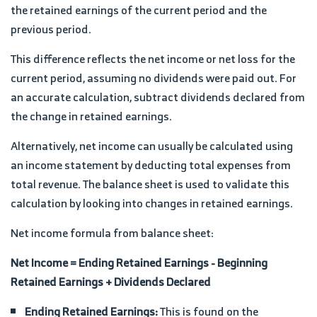
the retained earnings of the current period and the
previous period.
This difference reflects the net income or net loss for the
current period, assuming no dividends were paid out. For
an accurate calculation, subtract dividends declared from
the change in retained earnings.
Alternatively, net income can usually be calculated using
an income statement by deducting total expenses from
total revenue. The balance sheet is used to validate this
calculation by looking into changes in retained earnings.
Net income formula from balance sheet:
Net Income = Ending Retained Earnings - Beginning
Retained Earnings + Dividends Declared
Ending Retained Earnings:
This is found on the