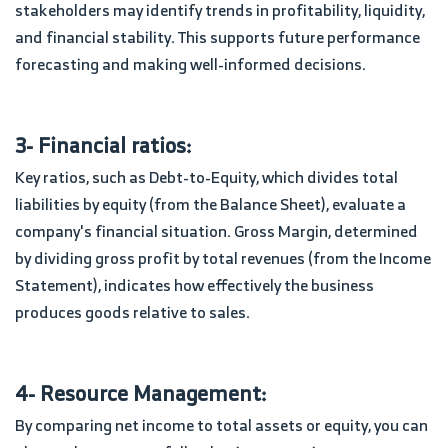
stakeholders may identify trends in profitability, liquidity,
and financial stability. This supports future performance
forecasting and making well-informed decisions.
3- Financial ratios:
Key ratios, such as Debt-to-Equity, which divides total
liabilities by equity (from the Balance Sheet), evaluate a
company's financial situation. Gross Margin, determined
by dividing gross profit by total revenues (from the Income
Statement), indicates how effectively the business
produces goods relative to sales.
4- Resource Management:
By comparing net income to total assets or equity, you can