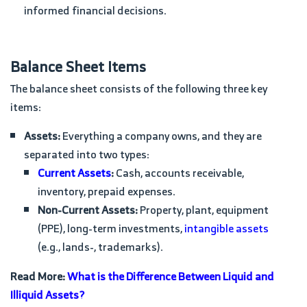
informed financial decisions.
Balance Sheet Items
The balance sheet consists of the following three key
items:
Assets:
Everything a company owns, and they are
separated into two types:
Current Assets
:
Cash, accounts receivable,
inventory, prepaid expenses.
Non-Current Assets:
Property, plant, equipment
(PPE), long-term investments,
intangible assets
(e.g., lands-, trademarks).
Read More:
What is the Difference Between Liquid and
Illiquid Assets?