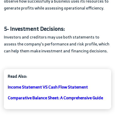
observe how successfully a business uses its resources to
generate profits while assessing operational efficiency.
5- Investment Decisions:
Investors and creditors may use both statements to
assess the company's performance and risk profile, which
can help them make investment and financing decisions.
Read Also:
Income Statement VS Cash Flow Statement
Comparative Balance Sheet: A Comprehensive Guide