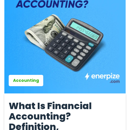
Accounting
What Is Financial
Accounting?
Definition,