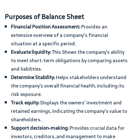
Purposes of Balance Sheet
Financial Position Assessment:
Provides an
extensive overview of a company's financial
situation at a specific period.
Evaluate liquidity:
This Shows the company’s ability
to meet short-term obligations by comparing assets
and liabilities.
Determine Stability:
Helps stakeholders understand
the company’s overall financial health, including its
risk exposure.
Track equity:
Displays the owners' investment and
retained earnings, indicating the company's value to
shareholders.
Support decision-making:
Provides crucial data for
investors, creditors, and management to make