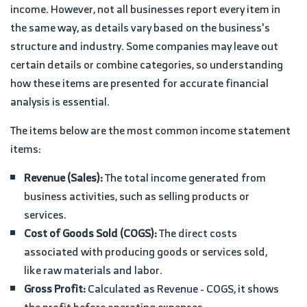
income. However, not all businesses report every item in
the same way, as details vary based on the business's
structure and industry. Some companies may leave out
certain details or combine categories, so understanding
how these items are presented for accurate financial
analysis is essential.
The items below are the most common income statement
items:
Revenue (Sales):
The total income generated from
business activities, such as selling products or
services.
Cost of Goods Sold (COGS):
The direct costs
associated with producing goods or services sold,
like raw materials and labor.
Gross Profit:
Calculated as Revenue - COGS, it shows