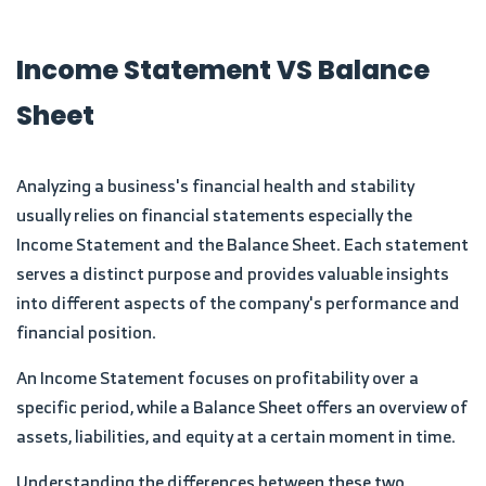
Income Statement VS Balance
Sheet
Analyzing a business's financial health and stability
usually relies on financial statements especially the
Income Statement and the Balance Sheet. Each statement
serves a distinct purpose and provides valuable insights
into different aspects of the company's performance and
financial position.
An Income Statement focuses on profitability over a
specific period, while a Balance Sheet offers an overview of
assets, liabilities, and equity at a certain moment in time.
Understanding the differences between these two