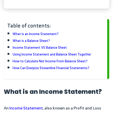
Table of contents:
What is an Income Statement?
What is a Balance Sheet?
Income Statement VS Balance Sheet
Using Income Statement and Balance Sheet Together
How to Calculate Net Income From Balance Sheet?
How Can Enerpize Streamline Financial Statements?
What is an Income Statement?
An
Income Statement
, also known as a Profit and Loss