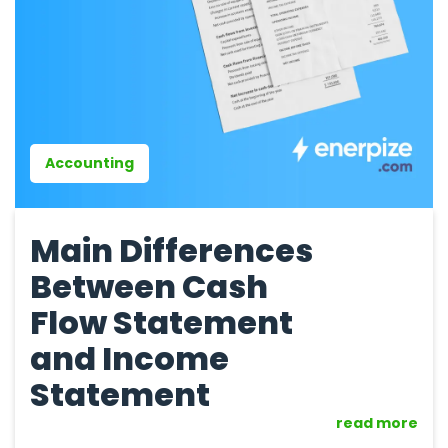
Accounting
Main Differences
Between Cash
Flow Statement
and Income
Statement
read more