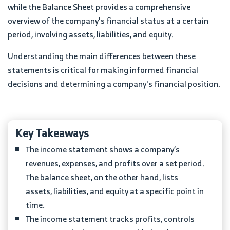
while the Balance Sheet provides a comprehensive
overview of the company's financial status at a certain
period, involving assets, liabilities, and equity.
Understanding the main differences between these
statements is critical for making informed financial
decisions and determining a company's financial position.
Key Takeaways
The income statement shows a company’s
revenues, expenses, and profits over a set period.
The balance sheet, on the other hand, lists
assets, liabilities, and equity at a specific point in
time.
The income statement tracks profits, controls