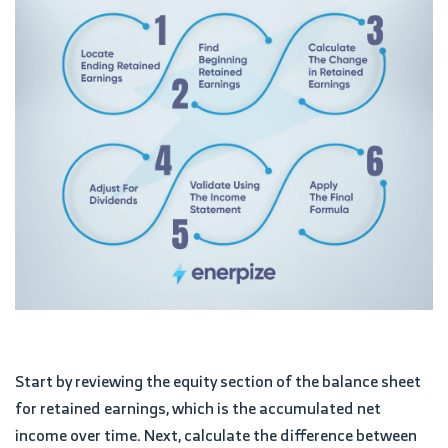
Start by reviewing the equity section of the balance sheet
for retained earnings, which is the accumulated net
income over time. Next, calculate the difference between