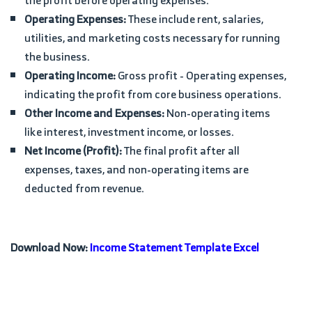
the profit before operating expenses.
Operating Expenses:
These include rent, salaries,
utilities, and marketing costs necessary for running
the business.
Operating Income:
Gross profit - Operating expenses,
indicating the profit from core business operations.
Other Income and Expenses:
Non-operating items
like interest, investment income, or losses.
Net Income (Profit):
The final profit after all
expenses, taxes, and non-operating items are
deducted from revenue.
Download Now:
Income Statement Template Excel