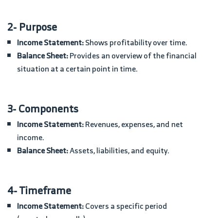
2- Purpose
Income Statement:
Shows profitability over time.
Balance Sheet:
Provides an overview of the financial
situation at a certain point in time.
3- Components
Income Statement:
Revenues, expenses, and net
income.
Balance Sheet:
Assets, liabilities, and equity.
4- Timeframe
Income Statement:
Covers a specific period