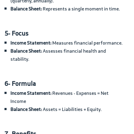
(quarterly, annually).
Balance Sheet:
Represents a single moment in time.
5- Focus
Income Statement:
Measures financial performance.
Balance Sheet:
Assesses financial health and
stability.
6- Formula
Income Statement:
Revenues - Expenses = Net
Income
Balance Sheet:
Assets = Liabilities + Equity.
7- Benefits