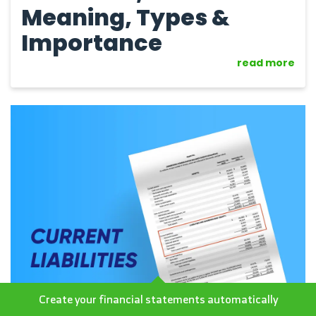
Meaning, Types &
Importance
read more
Create your financial statements automatically