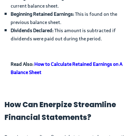
current balance sheet.
Beginning Retained Earnings:
This is found on the
previous balance sheet.
Dividends Declared:
This amount is subtracted if
dividends were paid out during the period.
Read Also:
How to Calculate Retained Earnings on A
Balance Sheet
How Can Enerpize Streamline
Financial Statements?