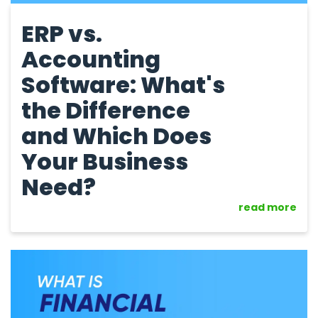
ERP vs.
Accounting
Software: What's
the Difference
and Which Does
Your Business
Need?
read more