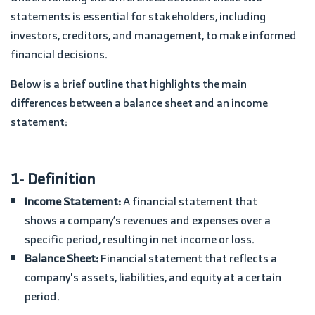
statements is essential for stakeholders, including
investors, creditors, and management, to make informed
financial decisions.
Below is a brief outline that highlights the main
differences between a balance sheet and an income
statement:
1- Definition
Income Statement:
A financial statement that
shows a company’s revenues and expenses over a
specific period, resulting in net income or loss.
Balance Sheet:
Financial statement that reflects a
company's assets, liabilities, and equity at a certain
period.