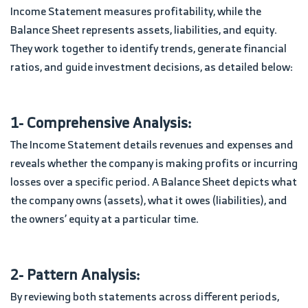
Income Statement measures profitability, while the
Balance Sheet represents assets, liabilities, and equity.
They work together to identify trends, generate financial
ratios, and guide investment decisions, as detailed below:
1- Comprehensive Analysis:
The Income Statement details revenues and expenses and
reveals whether the company is making profits or incurring
losses over a specific period. A Balance Sheet depicts what
the company owns (assets), what it owes (liabilities), and
the owners’ equity at a particular time.
2- Pattern Analysis:
By reviewing both statements across different periods,