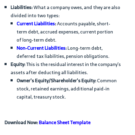
Liabilities:
What a company owes, and they are also
divided into two types:
Current Liabilities
:
Accounts payable, short-
term debt, accrued expenses, current portion
of long-term debt.
Non-Current Liabilities
:
Long-term debt,
deferred tax liabilities, pension obligations.
Equity:
This is the residual interest in the company’s
assets after deducting all liabilities.
Owner's Equity/Shareholder's Equity:
Common
stock, retained earnings, additional paid-in
capital, treasury stock.
Download Now:
Balance Sheet Template