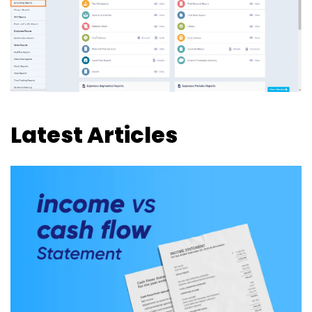
Latest Articles