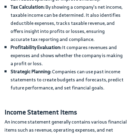
Tax Calculation:
By showing a company's net income,
taxable income can be determined. It also identifies
deductible expenses, tracks taxable revenue, and
offers insight into profits or losses, ensuring
accurate tax reporting and compliance.
Profitability Evaluation:
It compares revenues and
expenses and shows whether the company is making
a profit or loss.
Strategic Planning:
Companies can use past income
statements to create budgets and forecasts, predict
future performance, and set financial goals.
Income Statement Items
An income statement generally contains various financial
items such as revenue, operating expenses, and net