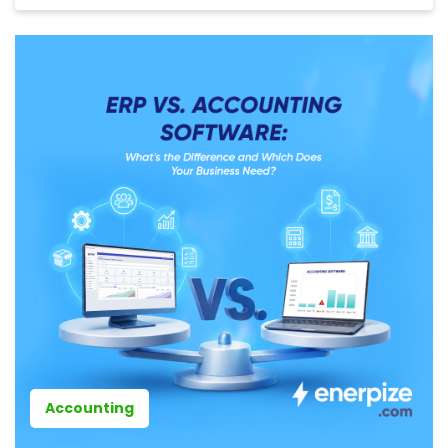
Accounting