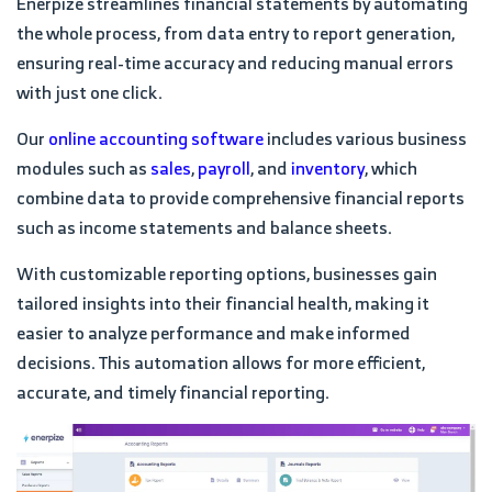
Enerpize streamlines financial statements by automating
the whole process, from data entry to report generation,
ensuring real-time accuracy and reducing manual errors
with just one click.
Our
online accounting software
includes various business
modules such as
sales
,
payroll
, and
inventory
, which
combine data to provide comprehensive financial reports
such as income statements and balance sheets.
With customizable reporting options, businesses gain
tailored insights into their financial health, making it
easier to analyze performance and make informed
decisions. This automation allows for more efficient,
accurate, and timely financial reporting.