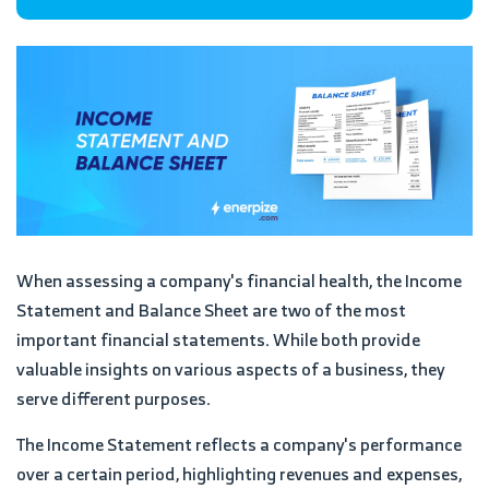
When assessing a company's financial health, the Income
Statement and Balance Sheet are two of the most
important financial statements. While both provide
valuable insights on various aspects of a business, they
serve different purposes.
The Income Statement reflects a company's performance
over a certain period, highlighting revenues and expenses,