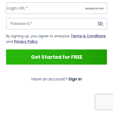
.enerpize.com
By signing up, you agree to enerpize
Terms & Conditions
and
Privacy Policy
Get Started for FREE
Have an account?
Sign in