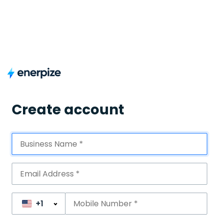
Create account
+1