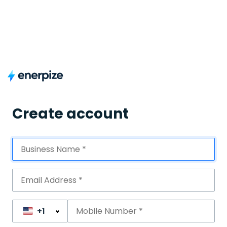
Create account
+1