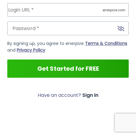
.enerpize.com
By signing up, you agree to enerpize
Terms & Conditions
and
Privacy Policy
Get Started for FREE
Have an account?
Sign in