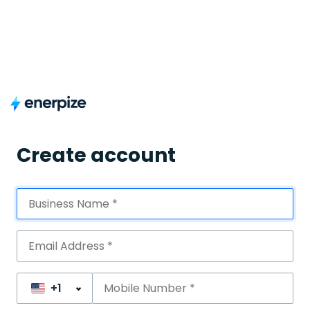
Create account
+1