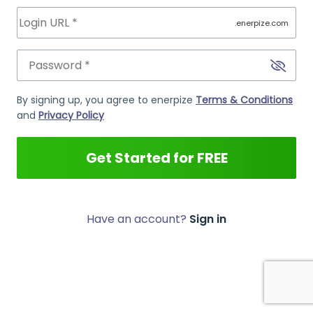
.enerpize.com
By signing up, you agree to enerpize
Terms & Conditions
and
Privacy Policy
Get Started for FREE
Have an account?
Sign in