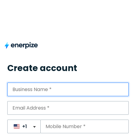
Create account
+1