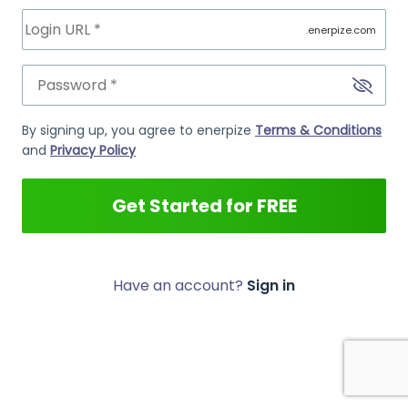
.enerpize.com
By signing up, you agree to enerpize
Terms & Conditions
and
Privacy Policy
Get Started for FREE
Have an account?
Sign in