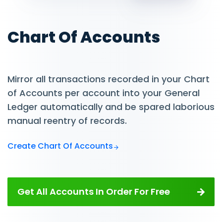
Chart Of Accounts
Mirror all transactions recorded in your Chart
of Accounts per account into your General
Ledger automatically and be spared laborious
manual reentry of records.
Create Chart Of Accounts
Get All Accounts In Order For Free