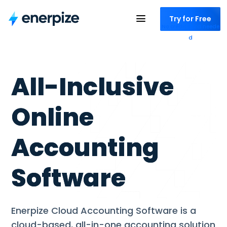
Try for Free
No credit card neede
d
All-Inclusive
Online
Accounting
Software
Enerpize Cloud Accounting Software is a
cloud-based, all-in-one accounting solution