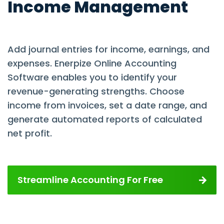
Income Management
Add journal entries for income, earnings, and
expenses. Enerpize Online Accounting
Software enables you to identify your
revenue-generating strengths. Choose
income from invoices, set a date range, and
generate automated reports of calculated
net profit.
Streamline Accounting For Free