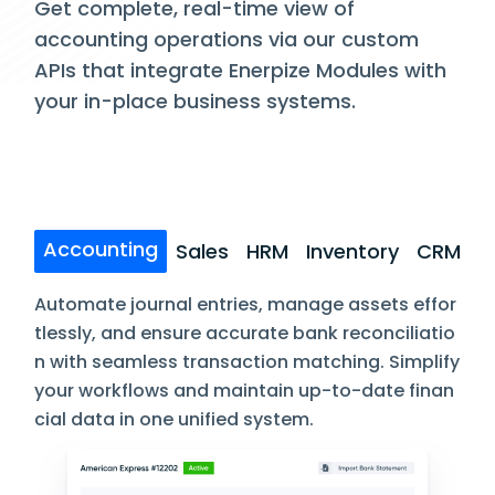
Get complete, real-time view of
accounting operations via our custom
APIs that integrate Enerpize Modules with
your in-place business systems.
Accounting
Sales
HRM
Inventory
CRM
Automate journal entries, manage assets effor
tlessly, and ensure accurate bank reconciliatio
n with seamless transaction matching. Simplify
your workflows and maintain up-to-date finan
cial data in one unified system.