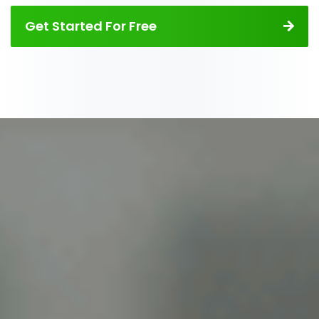
Get Started For Free