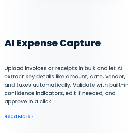
AI Expense Capture
Upload invoices or receipts in bulk and let AI
extract key details like amount, date, vendor,
and taxes automatically. Validate with built-in
confidence indicators, edit if needed, and
approve in a click.
Read More