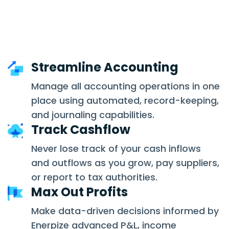
Streamline Accounting
Manage all accounting operations in one
place using automated, record-keeping,
and journaling capabilities.
Track Cashflow
Never lose track of your cash inflows
and outflows as you grow, pay suppliers,
or report to tax authorities.
Max Out Profits
Make data-driven decisions informed by
Enerpize advanced P&L, income