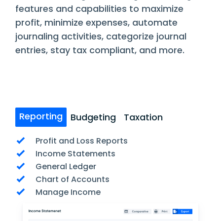
features and capabilities to maximize
profit, minimize expenses, automate
journaling activities, categorize journal
entries, stay tax compliant, and more.
Reporting
Budgeting
Taxation
Profit and Loss Reports
Income Statements
General Ledger
Chart of Accounts
Manage Income