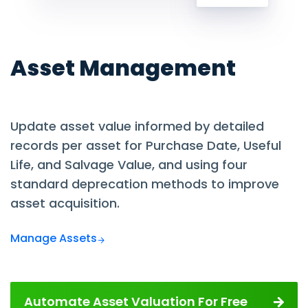
Asset Management
Update asset value informed by detailed
records per asset for Purchase Date, Useful
Life, and Salvage Value, and using four
standard deprecation methods to improve
asset acquisition.
Manage Assets
Automate Asset Valuation For Free