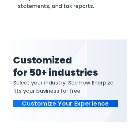
statements, and tax reports.
Customized
for 50+ industries
Select your industry. See how Enerpize
fits your business for free.
Customize Your Experience