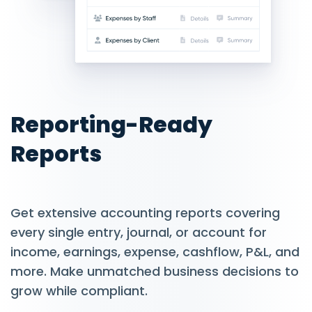
Reporting-Ready
Reports
Get extensive accounting reports covering
every single entry, journal, or account for
income, earnings, expense, cashflow, P&L, and
more. Make unmatched business decisions to
grow while compliant.