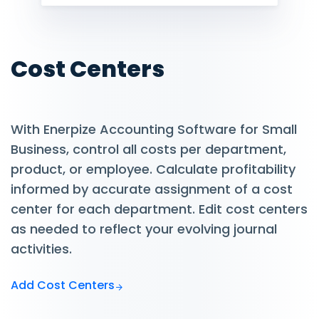
Cost Centers
With Enerpize Accounting Software for Small
Business, control all costs per department,
product, or employee. Calculate profitability
informed by accurate assignment of a cost
center for each department. Edit cost centers
as needed to reflect your evolving journal
activities.
Add Cost Centers