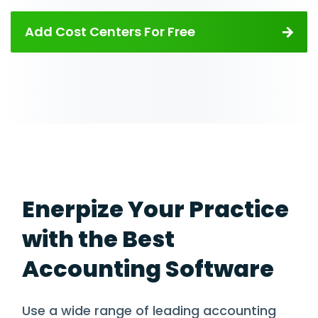
Add Cost Centers For Free
Enerpize Your Practice
with the Best
Accounting Software
Use a wide range of leading accounting