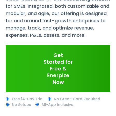
for SMEs. Integrated, both customizable and
modular, and agile, our offering is designed
for and around fast-growth enterprises to
manage, track, and optimize revenue,
expenses, P&Ls, assets, and more.
Get
Started for
Free &
Enerpize
Now
Free 14-Day Trial
No Credit Card Required
No Setups
All-App Inclusive