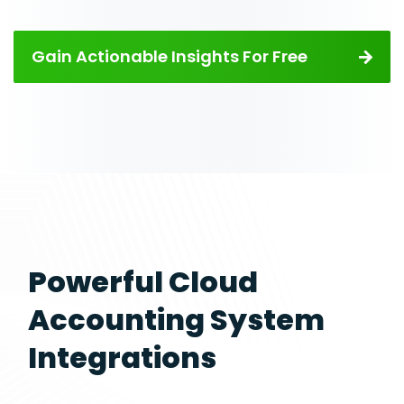
Gain Actionable Insights For Free
Powerful Cloud
Accounting System
Integrations