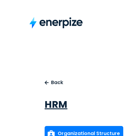
Back
HRM
Organizational Structure