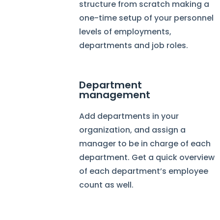
structure from scratch making a
one-time setup of your personnel
levels of employments,
departments and job roles.
Department
management
Add departments in your
organization, and assign a
manager to be in charge of each
department. Get a quick overview
of each department’s employee
count as well.