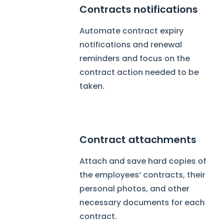
Contracts notifications
Automate contract expiry
notifications and renewal
reminders and focus on the
contract action needed to be
taken.
Contract attachments
Attach and save hard copies of
the employees’ contracts, their
personal photos, and other
necessary documents for each
contract.