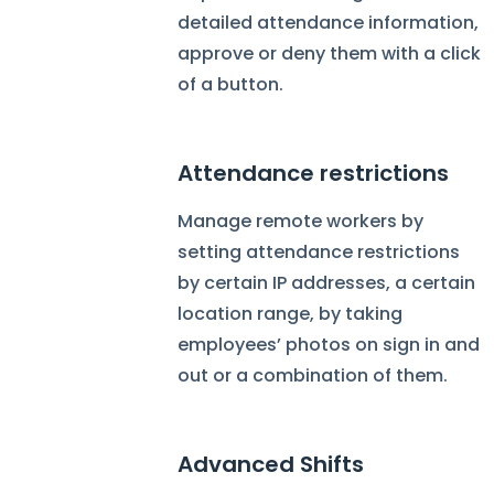
detailed attendance information,
approve or deny them with a click
of a button.
Attendance restrictions
Manage remote workers by
setting attendance restrictions
by certain IP addresses, a certain
location range, by taking
employees’ photos on sign in and
out or a combination of them.
Advanced Shifts