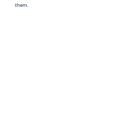
them.