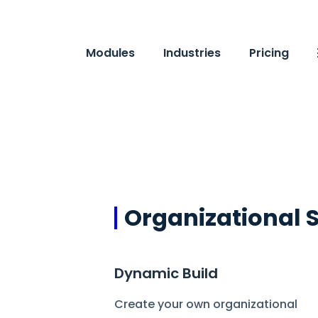
Modules
Industries
Pricing
Organizational 
Dynamic Build
Create your own organizational