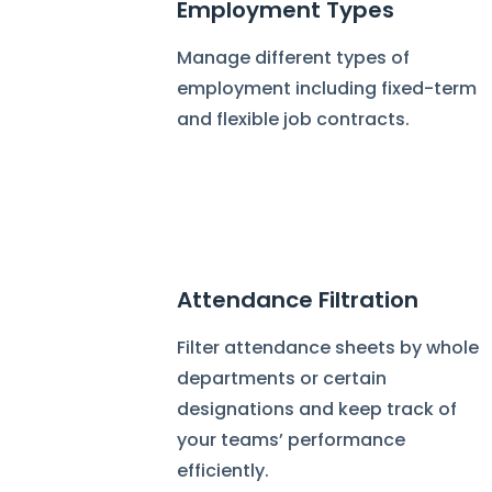
Employment Types
Manage different types of
employment including fixed-term
and flexible job contracts.
Attendance Filtration
Filter attendance sheets by whole
departments or certain
designations and keep track of
your teams’ performance
efficiently.