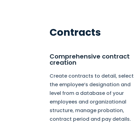
Contracts
Comprehensive contract
creation
Create contracts to detail, select
the employee’s designation and
level from a database of your
employees and organizational
structure, manage probation,
contract period and pay details.