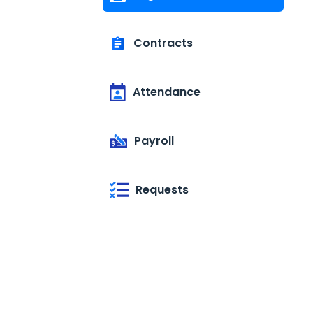
Contracts
Attendance
Payroll
Requests