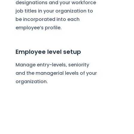
designations and your workforce
job titles in your organization to
be incorporated into each
employee’s profile.
Employee level setup
Manage entry-levels, seniority
and the managerial levels of your
organization.