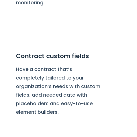
monitoring.
Contract custom fields
Have a contract that’s
completely tailored to your
organization’s needs with custom
fields, add needed data with
placeholders and easy-to-use
element builders.