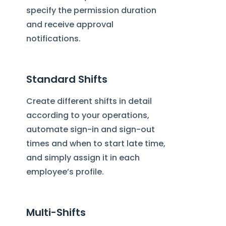
specify the permission duration
and receive approval
notifications.
Standard Shifts
Create different shifts in detail
according to your operations,
automate sign-in and sign-out
times and when to start late time,
and simply assign it in each
employee’s profile.
Multi-Shifts