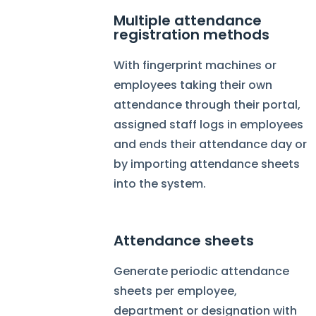
Multiple attendance
registration methods
With fingerprint machines or
employees taking their own
attendance through their portal,
assigned staff logs in employees
and ends their attendance day or
by importing attendance sheets
into the system.
Attendance sheets
Generate periodic attendance
sheets per employee,
department or designation with