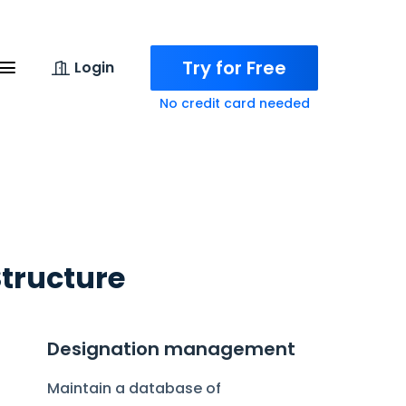
Try for Free
Login
No credit card needed
Structure
Designation management
Maintain a database of