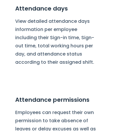
Attendance days
View detailed attendance days
information per employee
including their Sign-in time, Sign-
out time, total working hours per
day, and attendance status
according to their assigned shift.
Attendance permissions
Employees can request their own
permission to take absence of
leaves or delay excuses as well as