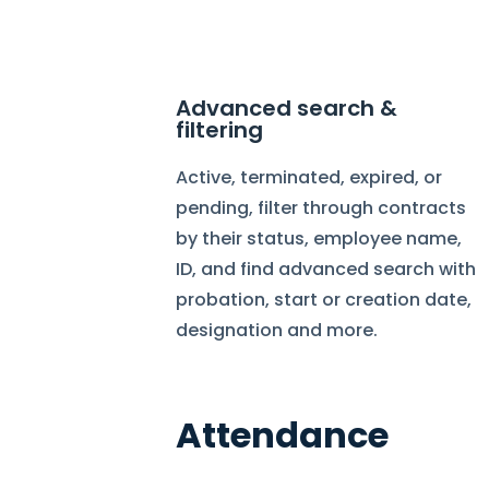
Advanced search &
filtering
Active, terminated, expired, or
pending, filter through contracts
by their status, employee name,
ID, and find advanced search with
probation, start or creation date,
designation and more.
Attendance