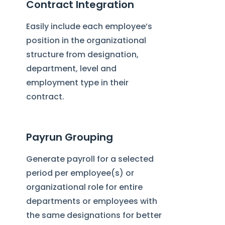
Contract Integration
Easily include each employee’s
position in the organizational
structure from designation,
department, level and
employment type in their
contract.
Payrun Grouping
Generate payroll for a selected
period per employee(s) or
organizational role for entire
departments or employees with
the same designations for better