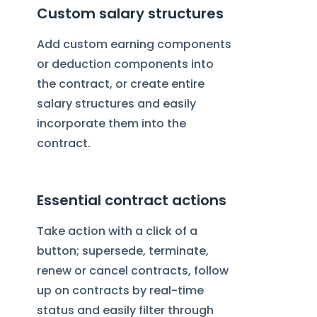
Custom salary structures
Add custom earning components
or deduction components into
the contract, or create entire
salary structures and easily
incorporate them into the
contract.
Essential contract actions
Take action with a click of a
button; supersede, terminate,
renew or cancel contracts, follow
up on contracts by real-time
status and easily filter through