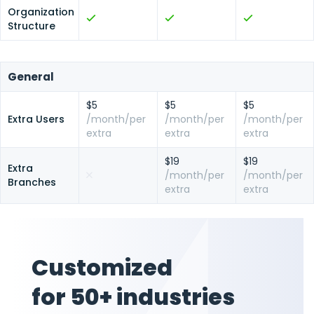
Organization
Structure
General
$5
$5
$5
Extra Users
/month/per
/month/per
/month/per
extra
extra
extra
$19
$19
Extra
/month/per
/month/per
Branches
extra
extra
Customized
for 50+ industries