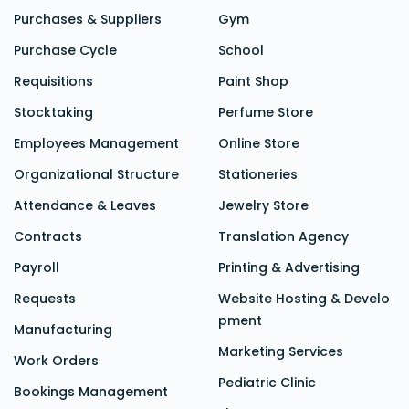
Purchases & Suppliers
Gym
Purchase Cycle
School
Requisitions
Paint Shop
Stocktaking
Perfume Store
Employees Management
Online Store
Organizational Structure
Stationeries
Attendance &
Leaves
Jewelry Store
Contracts
Translation Agency
Payroll
Printing & Advertising
Requests
Website Hosting & Develo
pment
Manufacturing
Marketing Services
Work Orders
Pediatric Clinic
Bookings Management