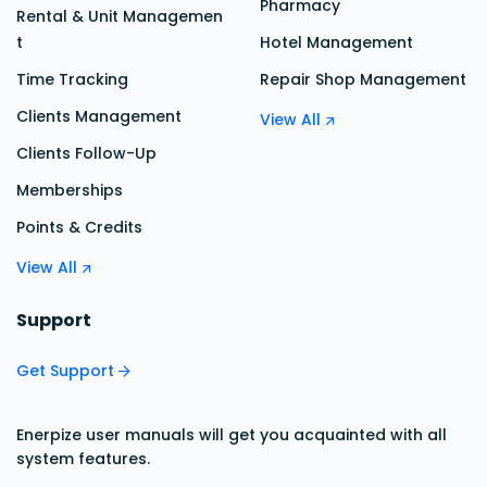
Pharmacy
Rental & Unit Managemen
t
Hotel Management
Time Tracking
Repair Shop Management
Clients Management
View All
Clients Follow-Up
Memberships
Points & Credits
View All
Support
Get Support
Enerpize user manuals will get you acquainted with all
system features.