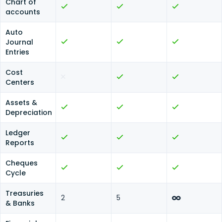
Chart of
accounts
Auto
Journal
Entries
Cost
Centers
Assets &
Depreciation
Ledger
Reports
Cheques
Cycle
Treasuries
2
5
& Banks