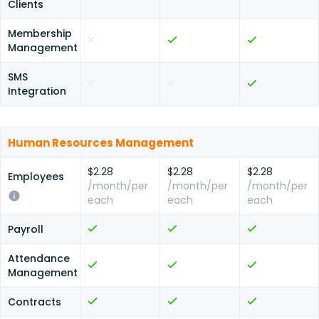
Clients
Membership
Management
SMS
Integration
Human Resources Management
$2.28
$2.28
$2.28
Employees
/month/per
/month/per
/month/per
each
each
each
Payroll
Attendance
Management
Contracts