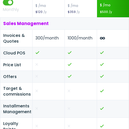
$ /mo
$ /mo
$ /mo
Monthly
$120
/y
$359
/y
$500
/y
Sales Management
Invoices &
300
/month
1000
/month
Quotes
Cloud POS
Price List
Offers
Target &
commissions
Installments
Management
Loyalty