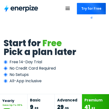
Try for Free
No credit card neede
d
Start for
Free
Pick a plan later
Free 14-Day Trial
No Credit Card Required
No Setups
All-App Inclusive
Basic
Advanced
Premium
Yearly
9
29
41
Save Up To 30%
.
99
.
95
.
63