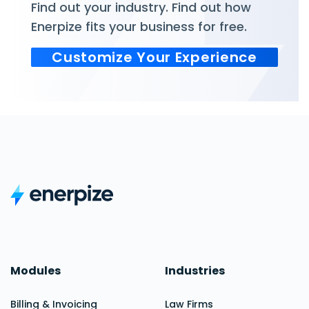
Find out your industry. Find out how
Enerpize fits your business for free.
Customize Your Experience
Modules
Industries
Billing & Invoicing
Law Firms