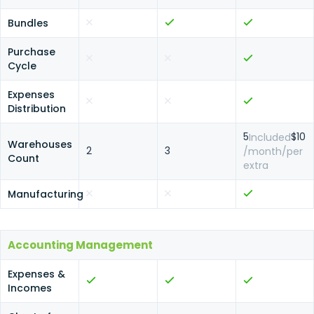
Bundles
Purchase
Cycle
Expenses
Distribution
5
$10
Included
Warehouses
2
3
/month/per
Count
extra
Manufacturing
Accounting Management
Expenses &
Incomes