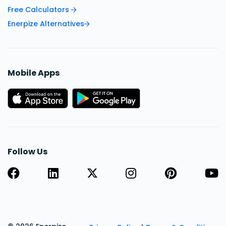
Free Calculators
Enerpize Alternatives
Mobile Apps
Follow Us