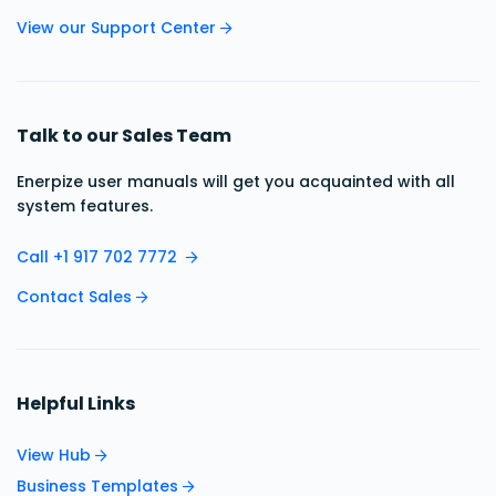
View our Support Center
Talk to our Sales Team
Enerpize user manuals will get you acquainted with all
system features.
Call +1 917 702 7772
Contact Sales
Helpful Links
View Hub
Business Templates