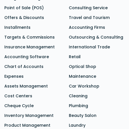
Point of Sale (POS)
Consulting Service
Offers & Discounts
Travel and Tourism
Installments
Accounting Firms
Targets & Commissions
Outsourcing & Consulting
Insurance Management
International Trade
Accounting Software
Retail
Chart of Accounts
Optical Shop
Expenses
Maintenance
Assets Management
Car Workshop
Cost Centers
Cleaning
Cheque Cycle
Plumbing
Inventory Management
Beauty Salon
Product Management
Laundry