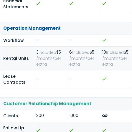
Financial
Statements
Operation Management
Workflow
3
$5
6
$5
10
$5
Included
Included
Included
Rental Units
/month/per
/month/per
/month/per
extra
extra
extra
Lease
Contracts
Customer Relationship Management
300
1000
Clients
Follow Up