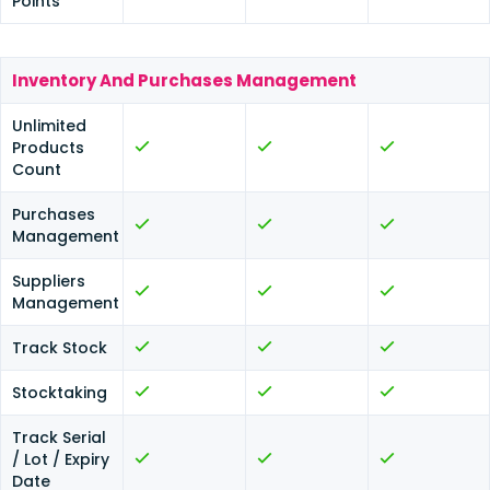
Points
Inventory And Purchases Management
Unlimited
Products
Count
Purchases
Management
Suppliers
Management
Track Stock
Stocktaking
Track Serial
/ Lot / Expiry
Date