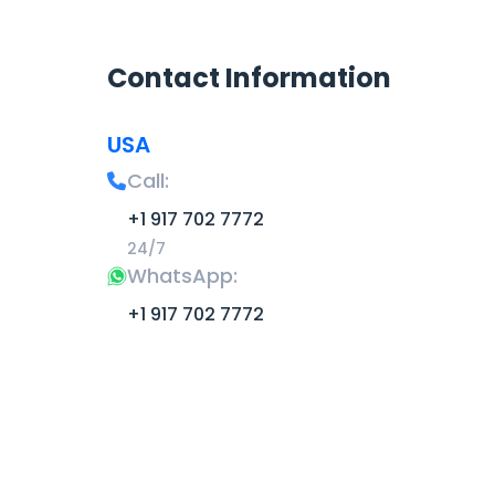
Contact Information
USA
Call:
+1 917 702 7772
24/7
WhatsApp:
+1 917 702 7772