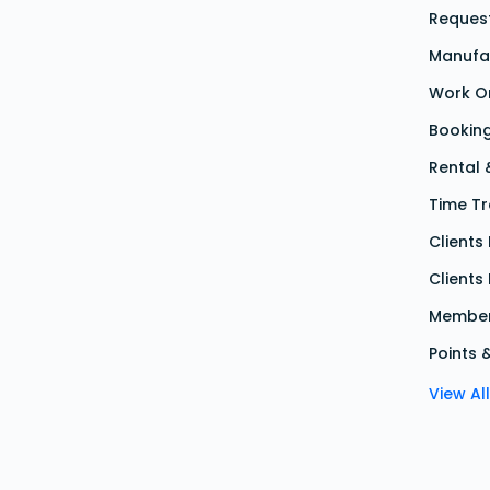
Reques
Manufa
Work O
Bookin
Rental
Time Tr
Client
Clients
Member
Points 
View Al