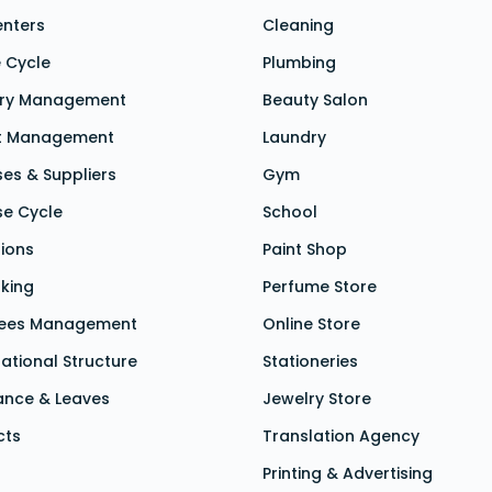
enters
Cleaning
 Cycle
Plumbing
ory Management
Beauty Salon
t Management
Laundry
es & Suppliers
Gym
se Cycle
School
tions
Paint Shop
king
Perfume Store
ees Management
Online Store
ational Structure
Stationeries
ance &
Leaves
Jewelry Store
cts
Translation Agency
Printing & Advertising