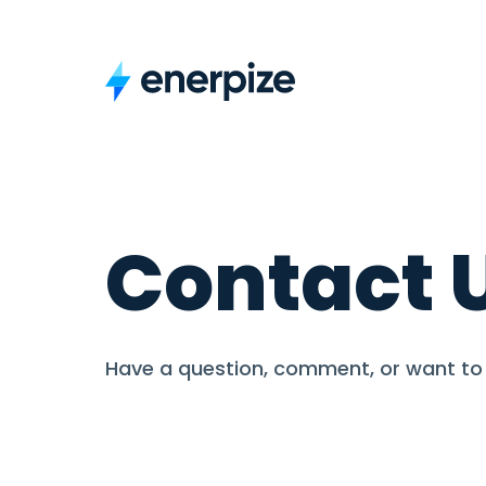
Contact 
Have a question, comment, or want to 