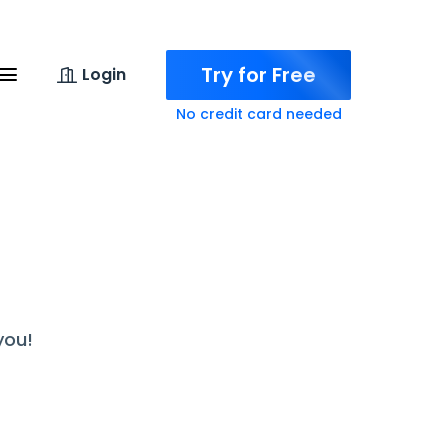
Try for Free
Login
No credit card needed
you!