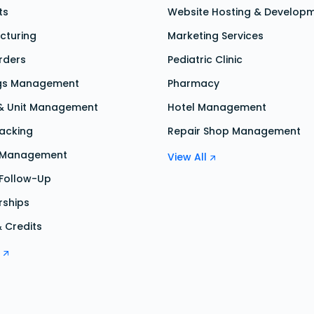
ts
Website Hosting & Develop
cturing
Marketing Services
rders
Pediatric Clinic
gs Management
Pharmacy
 & Unit Management
Hotel Management
acking
Repair Shop Management
s Management
View All
 Follow-Up
ships
& Credits
l