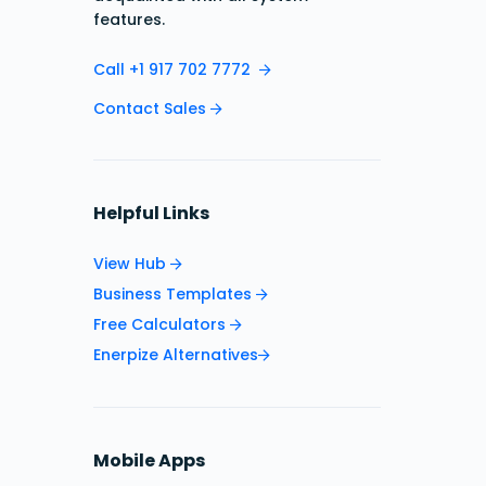
features.
Call +1 917 702 7772
Contact Sales
Helpful Links
View Hub
Business Templates
Free Calculators
Enerpize Alternatives
Mobile Apps