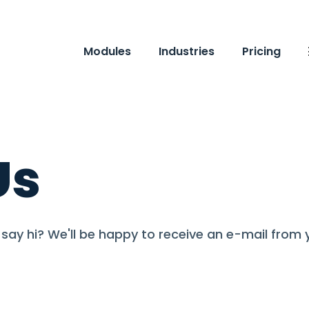
Modules
Industries
Pricing
Us
say hi? We'll be happy to receive an e-mail from 