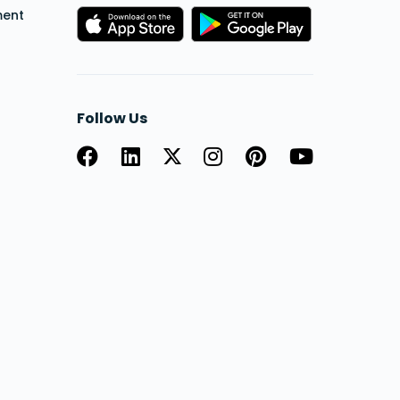
ment
Follow Us