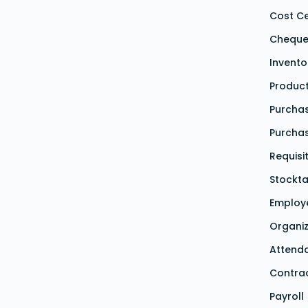
Cost C
Cheque
Invent
Produc
Purchas
Purcha
Requisi
Stockta
Employ
Organiz
Attend
Contra
Payroll