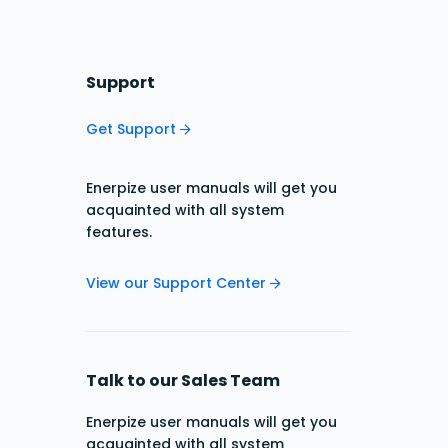
Support
Get Support
Enerpize user manuals will get you
acquainted with all system
features.
View our Support Center
Talk to our Sales Team
Enerpize user manuals will get you
acquainted with all system