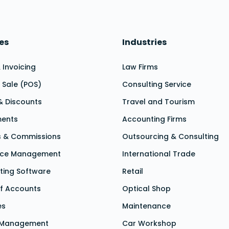
es
Industries
& Invoicing
Law Firms
f Sale (POS)
Consulting Service
& Discounts
Travel and Tourism
ments
Accounting Firms
s & Commissions
Outsourcing & Consulting
nce Management
International Trade
ting Software
Retail
f Accounts
Optical Shop
es
Maintenance
 Management
Car Workshop