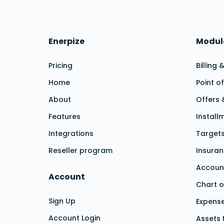
Enerpize
Modul
Pricing
Billing 
Home
Point o
About
Offers 
Features
Install
Integrations
Target
Reseller program
Insura
Accoun
Account
Chart o
Sign Up
Expens
Account Login
Assets