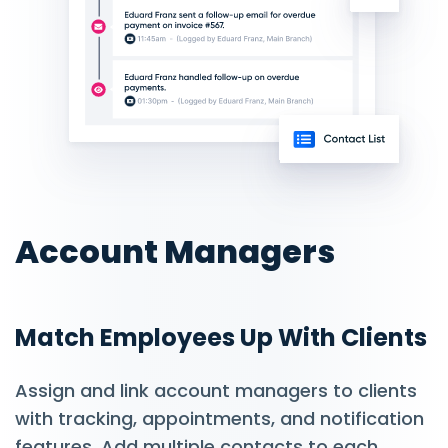
Account Managers
Match Employees Up With Clients
Assign and link account managers to clients
with tracking, appointments, and notification
features. Add multiple contacts to each