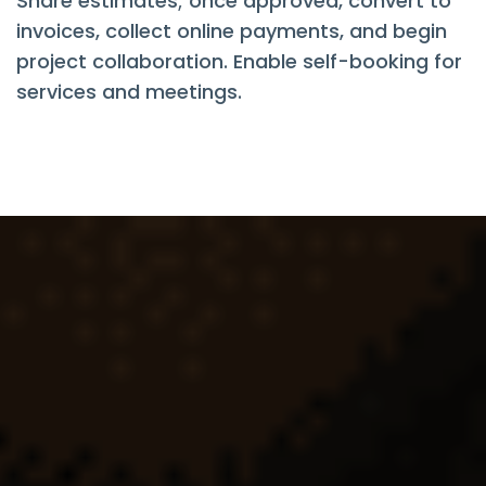
Share estimates; once approved, convert to
invoices, collect online payments, and begin
project collaboration. Enable self-booking for
services and meetings.