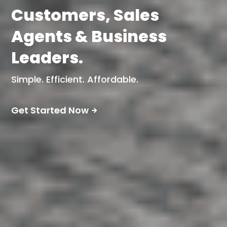
Customers, Sales
Agents & Business
Leaders.
Simple. Efficient. Affordable.
Get Started Now