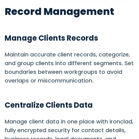
Record Management
Manage Clients Records
Maintain accurate client records, categorize,
and group clients into different segments. Set
boundaries between workgroups to avoid
overlaps or miscommunication.
Centralize Clients Data
Manage client data in one place with ironclad,
fully encrypted security for contact details,
business records, legal documents, and