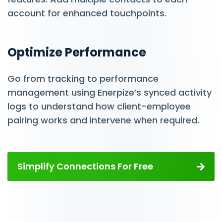
account for enhanced touchpoints.
Optimize Performance
Go from tracking to performance
management using Enerpize’s synced activity
logs to understand how client-employee
pairing works and intervene when required.
Simplify Connections For Free