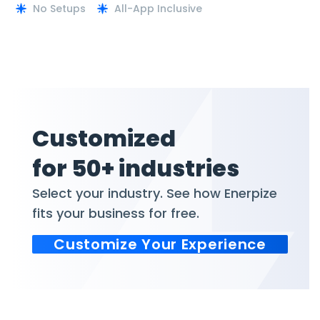
No Setups
All-App Inclusive
Customized
for 50+ industries
Select your industry. See how Enerpize
fits your business for free.
Customize Your Experience