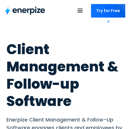
Try for Free
No credit card neede
d
Client
Management &
Follow-up
Software
Enerpize Client Management & Follow-Up
Software engages clients and employees by