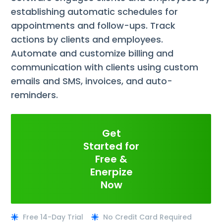
establishing automatic schedules for
appointments and follow-ups. Track
actions by clients and employees.
Automate and customize billing and
communication with clients using custom
emails and SMS, invoices, and auto-
reminders.
Get
Started for
Free &
Enerpize
Now
Free 14-Day Trial
No Credit Card Required