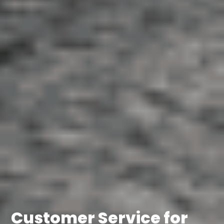
Customer Service for