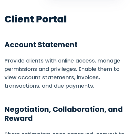
Client Portal
Account Statement
Provide clients with online access, manage
permissions and privileges. Enable them to
view account statements, invoices,
transactions, and due payments.
Negotiation, Collaboration, and
Reward