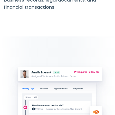
financial transactions.