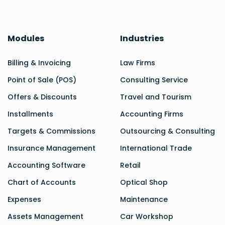
Modules
Industries
Billing & Invoicing
Law Firms
Point of Sale (POS)
Consulting Service
Offers & Discounts
Travel and Tourism
Installments
Accounting Firms
Targets & Commissions
Outsourcing & Consulting
Insurance Management
International Trade
Accounting Software
Retail
Chart of Accounts
Optical Shop
Expenses
Maintenance
Assets Management
Car Workshop