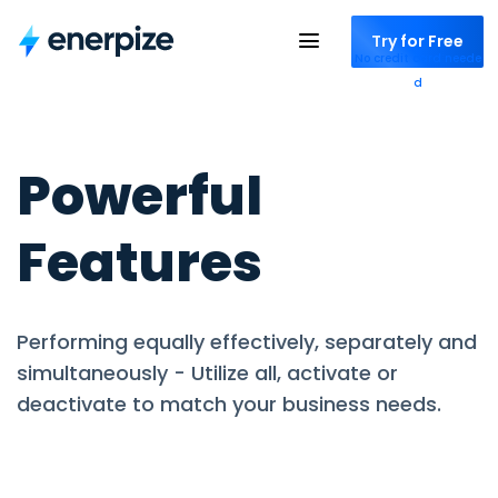
Try for Free
No credit card neede
d
Powerful
Features
Performing equally effectively, separately and
simultaneously - Utilize all, activate or
deactivate to match your business needs.