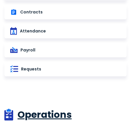
Contracts
Attendance
Payroll
Requests
Operations