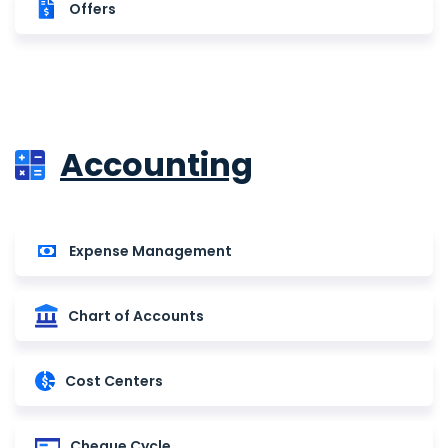
Offers
Accounting
Expense Management
Chart of Accounts
Cost Centers
Cheque Cycle