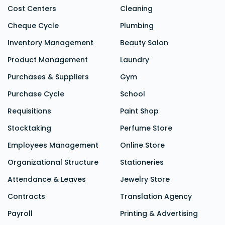
Cost Centers
Cleaning
Cheque Cycle
Plumbing
Inventory Management
Beauty Salon
Product Management
Laundry
Purchases & Suppliers
Gym
Purchase Cycle
School
Requisitions
Paint Shop
Stocktaking
Perfume Store
Employees Management
Online Store
Organizational Structure
Stationeries
Attendance &
Leaves
Jewelry Store
Contracts
Translation Agency
Payroll
Printing & Advertising