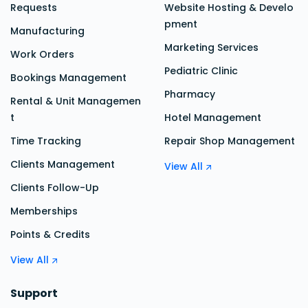
Requests
Website Hosting & Develo
pment
Manufacturing
Marketing Services
Work Orders
Pediatric Clinic
Bookings Management
Pharmacy
Rental & Unit Managemen
t
Hotel Management
Time Tracking
Repair Shop Management
Clients Management
View All
Clients Follow-Up
Memberships
Points & Credits
View All
Support