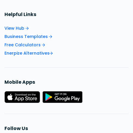
Helpful Links
View Hub
Business Templates
Free Calculators
Enerpize Alternatives
Mobile Apps
Follow Us