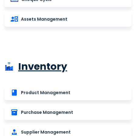
Assets Management
Inventory
Product Management
Purchase Management
Supplier Management