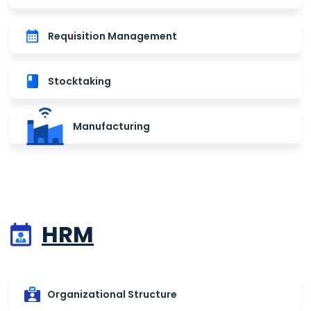
Requisition Management
Stocktaking
Manufacturing
HRM
Organizational Structure