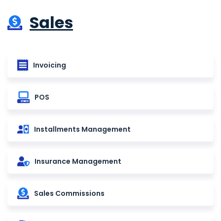
Sales
Invoicing
POS
Installments Management
Insurance Management
Sales Commissions