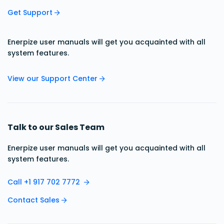
Get Support
Enerpize user manuals will get you acquainted with all
system features.
View our Support Center
Talk to our Sales Team
Enerpize user manuals will get you acquainted with all
system features.
Call +1 917 702 7772
Contact Sales