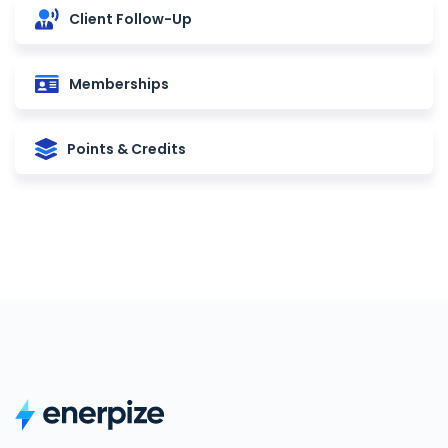
Client Follow-Up
Memberships
Points & Credits