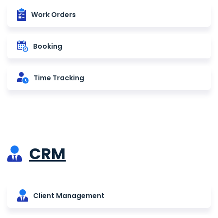
Work Orders
Booking
Time Tracking
CRM
Client Management