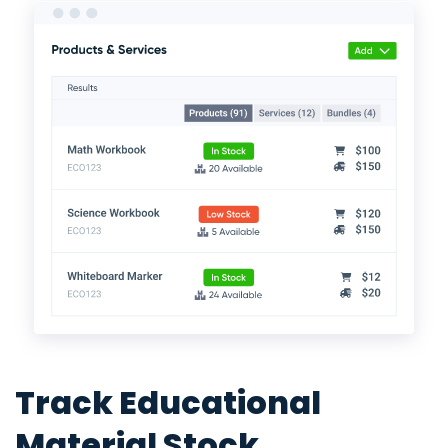
Track Educational
Material Stock