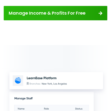
Manage Income & Profits For Free