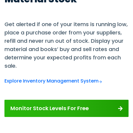
Get alerted if one of your items is running low,
place a purchase order from your suppliers,
refill and never run out of stock. Display your
material and books’ buy and sell rates and
determine your expected profits from each
sale.
Explore Inventory Management System
Monitor Stock Levels For Free