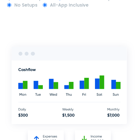
No Setups
All-App Inclusive