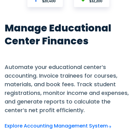
Manage Educational
Center Finances
Automate your educational center’s
accounting. Invoice trainees for courses,
materials, and book fees. Track student
registrations, monitor income and expenses,
and generate reports to calculate the
center’s net profit efficiently.
Explore Accounting Management System