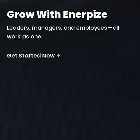
Grow With Enerpize
Leaders, managers, and employees—all
work as one.
Get Started Now