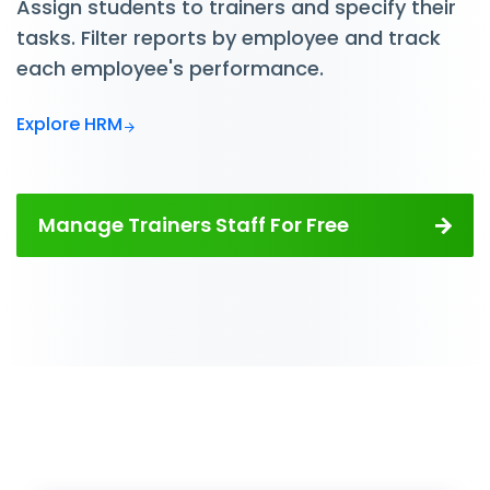
Assign students to trainers and specify their
tasks. Filter reports by employee and track
each employee's performance.
Explore HRM
Manage Trainers Staff For Free