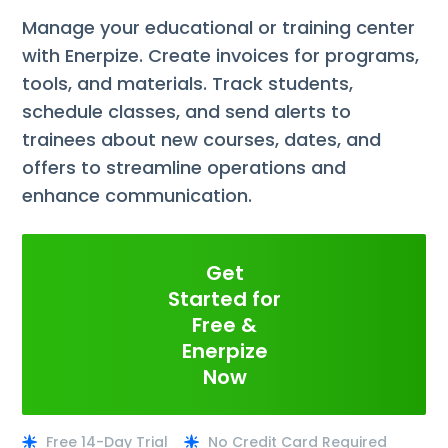
Manage your educational or training center
with Enerpize. Create invoices for programs,
tools, and materials. Track students,
schedule classes, and send alerts to
trainees about new courses, dates, and
offers to streamline operations and
enhance communication.
Get
Started for
Free &
Enerpize
Now
Free 14-Day Trial
No Credit Card Required