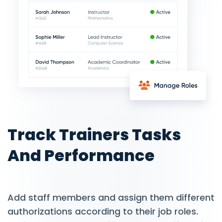
Track Trainers Tasks
And Performance
Add staff members and assign them different
authorizations according to their job roles.