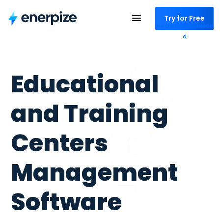
Try for Free
No credit card neede
d
Educational
and Training
Centers
Management
Software