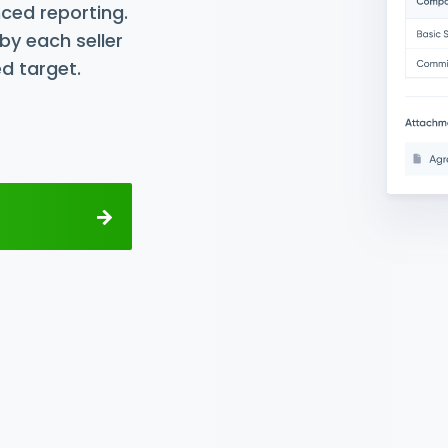
ced reporting.
by each seller
d target.