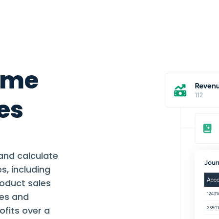
ume
es
and calculate
s, including
roduct sales
ses and
ofits over a