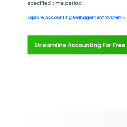
specified time period.
Explore Accounting Management System
Streamline Accounting For Free