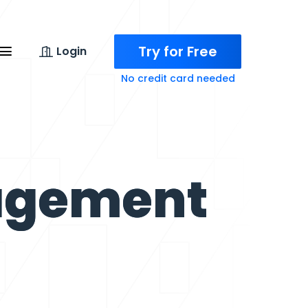
Try for Free
Login
No credit card needed
agement