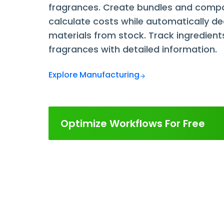
fragrances. Create bundles and compo
calculate costs while automatically d
materials from stock. Track ingredient
fragrances with detailed information.
Explore Manufacturing
Optimize Workflows For Free