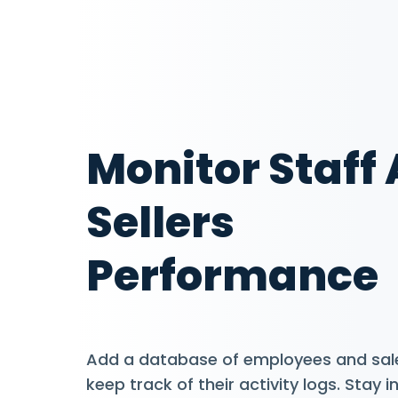
Monitor Staff
Sellers
Performance
Add a database of employees and sal
keep track of their activity logs. Stay 