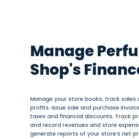
Manage Perf
Shop's Financ
Manage your store books, track sales 
profits. Issue sale and purchase invoice
taxes and financial discounts. Track p
and record revenues and store expen
generate reports of your store’s net pr