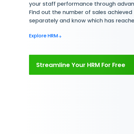
your staff performance through advan
Find out the number of sales achieved 
separately and know which has reache
Explore HRM
Streamline Your HRM For Free