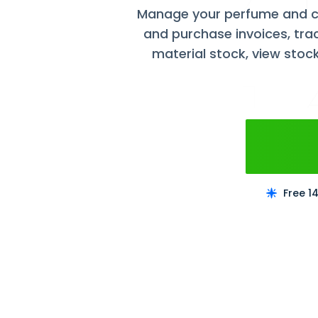
Manage your perfume and c
and purchase invoices, tra
material stock, view stoc
Free 1