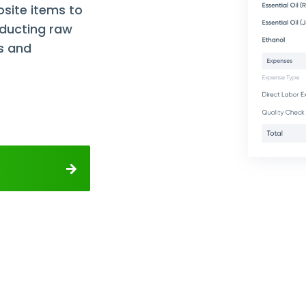
site items to
educting raw
s and