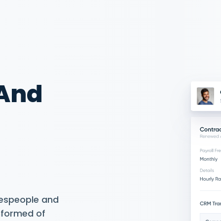
 And
espeople and
informed of