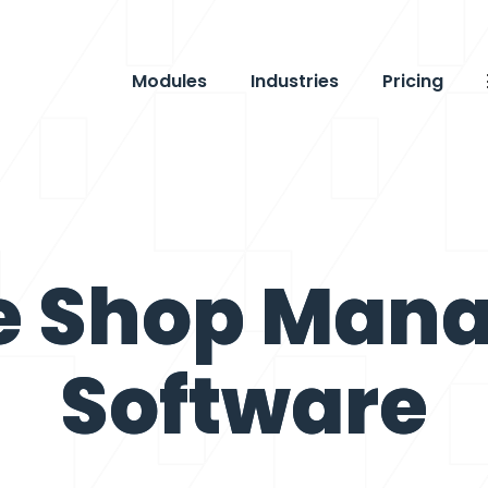
Modules
Industries
Pricing
e Shop Man
Software