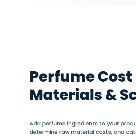
Perfume Cost
Materials & S
Add perfume ingredients to your produc
determine raw material costs, and cat