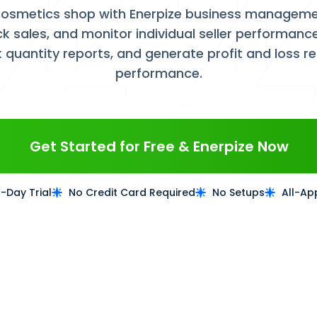
osmetics shop with Enerpize business managemen
ck sales, and monitor individual seller performa
k quantity reports, and generate profit and loss r
performance.
Get Started for Free & Enerpize Now
4-Day Trial
No Credit Card Required
No Setups
All-Ap