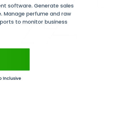
t software. Generate sales
nce. Manage perfume and raw
eports to monitor business
p Inclusive