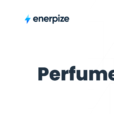
Perfume Shop
Perfum