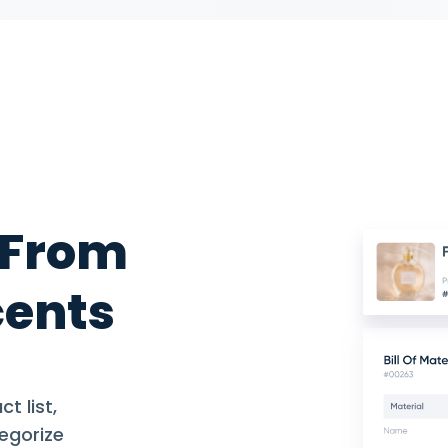
 From
cents
t list,
egorize