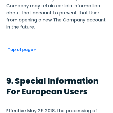
Company may retain certain information
about that account to prevent that User
from opening a new The Company account
in the future.
Top of page
9. Special Information
For European Users
Effective May 25 2018, the processing of