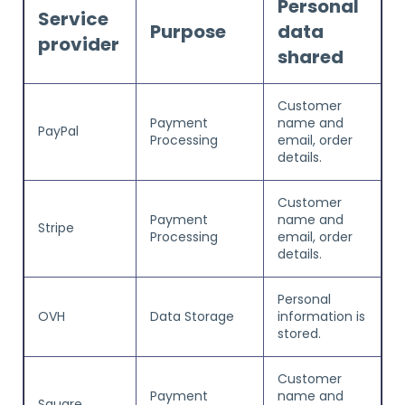
Personal
Service
Purpose
data
provider
shared
Customer
Payment
name and
PayPal
Processing
email, order
details.
Customer
Payment
name and
Stripe
Processing
email, order
details.
Personal
OVH
Data Storage
information is
stored.
Customer
Payment
name and
Square