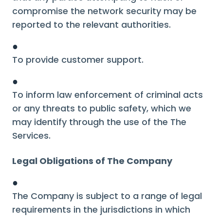
compromise the network security may be
reported to the relevant authorities.
●
To provide customer support.
●
To inform law enforcement of criminal acts
or any threats to public safety, which we
may identify through the use of the The
Services.
Legal Obligations of The Company
●
The Company is subject to a range of legal
requirements in the jurisdictions in which