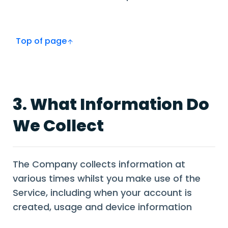
Top of page
3. What Information Do
We Collect
The Company collects information at
various times whilst you make use of the
Service, including when your account is
created, usage and device information