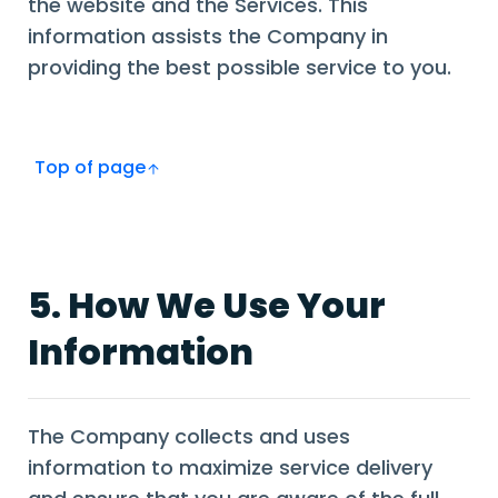
the website and the Services. This
information assists the Company in
providing the best possible service to you.
Top of page
5. How We Use Your
Information
The Company collects and uses
information to maximize service delivery