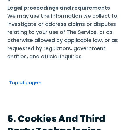
Legal proceedings and requirements
We may use the information we collect to
investigate or address claims or disputes
relating to your use of The Service, or as
otherwise allowed by applicable law, or as
requested by regulators, government
entities, and official inquiries.
Top of page
6. Cookies And Third