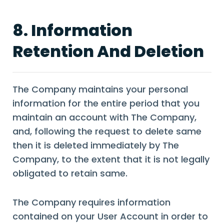
8. Information
Retention And Deletion
The Company maintains your personal
information for the entire period that you
maintain an account with The Company,
and, following the request to delete same
then it is deleted immediately by The
Company, to the extent that it is not legally
obligated to retain same.
The Company requires information
contained on your User Account in order to