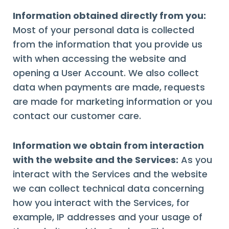
Information obtained directly from you:
Most of your personal data is collected
from the information that you provide us
with when accessing the website and
opening a User Account. We also collect
data when payments are made, requests
are made for marketing information or you
contact our customer care.
Information we obtain from interaction
with the website and the Services:
As you
interact with the Services and the website
we can collect technical data concerning
how you interact with the Services, for
example, IP addresses and your usage of