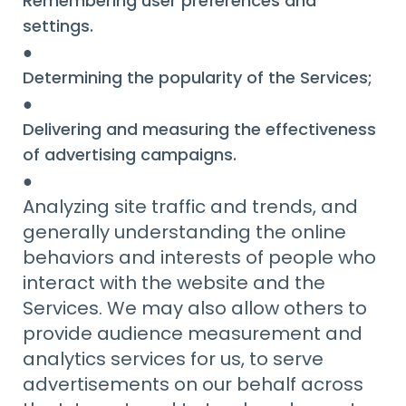
Remembering user preferences and
settings.
●
Determining the popularity of the Services;
●
Delivering and measuring the effectiveness
of advertising campaigns.
●
Analyzing site traffic and trends, and
generally understanding the online
behaviors and interests of people who
interact with the website and the
Services. We may also allow others to
provide audience measurement and
analytics services for us, to serve
advertisements on our behalf across