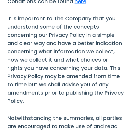
Conditions can be found
here
.
It is important to The Company that you
understand some of the concepts
concerning our Privacy Policy in a simple
and clear way and have a better indication
concerning what information we collect,
how we collect it and what choices or
rights you have concerning your data. This
Privacy Policy may be amended from time
to time but we shall advise you of any
amendments prior to publishing the Privacy
Policy.
Notwithstanding the summaries, all parties
are encouraged to make use of and read