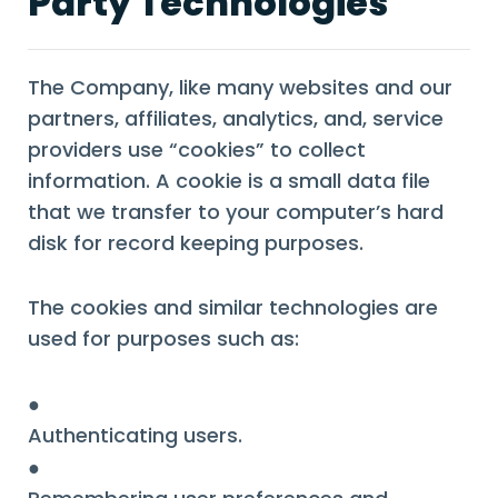
Party Technologies
The Company, like many websites and our
partners, affiliates, analytics, and, service
providers use “cookies” to collect
information. A cookie is a small data file
that we transfer to your computer’s hard
disk for record keeping purposes.
The cookies and similar technologies are
used for purposes such as:
●
Authenticating users.
●