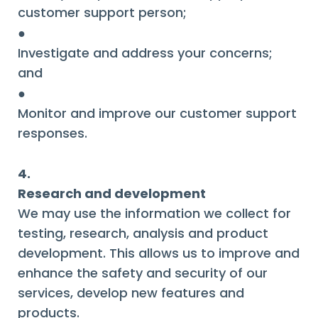
customer support person;
●
Investigate and address your concerns;
and
●
Monitor and improve our customer support
responses.
4.
Research and development
We may use the information we collect for
testing, research, analysis and product
development. This allows us to improve and
enhance the safety and security of our
services, develop new features and
products.