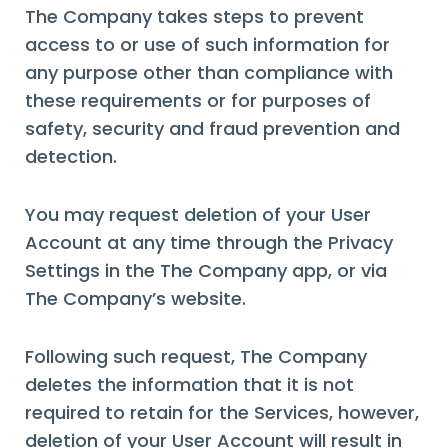
The Company takes steps to prevent
access to or use of such information for
any purpose other than compliance with
these requirements or for purposes of
safety, security and fraud prevention and
detection.
You may request deletion of your User
Account at any time through the Privacy
Settings in the The Company app, or via
The Company’s website.
Following such request, The Company
deletes the information that it is not
required to retain for the Services, however,
deletion of your User Account will result in