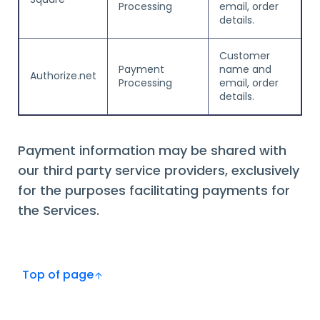
Processing
email, order
details.
Customer
Payment
name and
Authorize.net
Processing
email, order
details.
Payment information may be shared with
our third party service providers, exclusively
for the purposes facilitating payments for
the Services.
Top of page