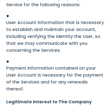
Service for the following reasons:
●
User Account information that is necessary
to establish and maintain your account,
including verifying the identity the User, so
that we may communicate with you
concerning the Services.
●
Payment information contained on your
User Account is necessary for the payment
of the Services and for any renewals
thereof.
Legitimate Interest to The Company