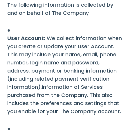
The following information is collected by
and on behalf of The Company
●
User Account:
We collect information when
you create or update your User Account.
This may include your name, email, phone
number, login name and password,
address, payment or banking information
(including related payment verification
information),information of Services
purchased from the Company. This also
includes the preferences and settings that
you enable for your The Company account.
●