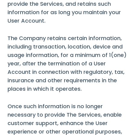
provide the Services, and retains such
information for as long you maintain your
User Account.
The Company retains certain information,
including transaction, location, device and
usage information, for a minimum of 1(one)
year, after the termination of a User
Account in connection with regulatory, tax,
insurance and other requirements in the
places in which it operates.
Once such information is no longer
necessary to provide The Services, enable
customer support, enhance the User
experience or other operational purposes,