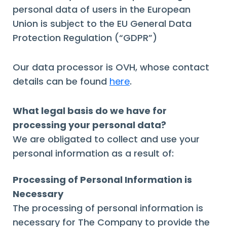
personal data of users in the European
Union is subject to the EU General Data
Protection Regulation (“GDPR”)
Our data processor is OVH, whose contact
details can be found
here
.
What legal basis do we have for
processing your personal data?
We are obligated to collect and use your
personal information as a result of:
Processing of Personal Information is
Necessary
The processing of personal information is
necessary for The Company to provide the