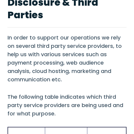
Disclosure & Third
Parties
In order to support our operations we rely
on several third party service providers, to
help us with various services such as
payment processing, web audience
analysis, cloud hosting, marketing and
communication etc.
The following table indicates which third
party service providers are being used and
for what purpose.