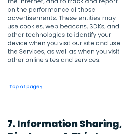
the Internet, and to track and report
on the performance of those
advertisements. These entities may
use cookies, web beacons, SDKs, and
other technologies to identify your
device when you visit our site and use
the Services, as well as when you visit
other online sites and services.
Top of page
7. Information Sharing,