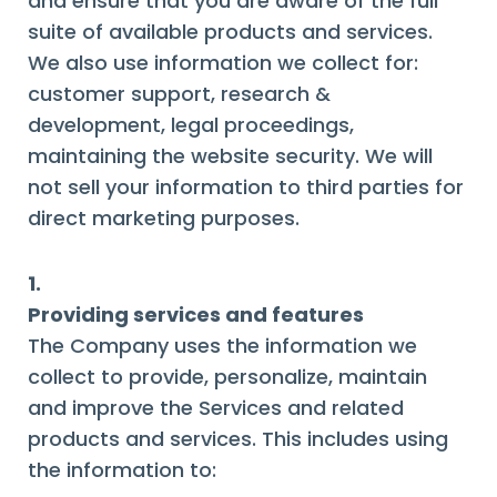
and ensure that you are aware of the full
suite of available products and services.
We also use information we collect for:
customer support, research &
development, legal proceedings,
maintaining the website security. We will
not sell your information to third parties for
direct marketing purposes.
1.
Providing services and features
The Company uses the information we
collect to provide, personalize, maintain
and improve the Services and related
products and services. This includes using
the information to: