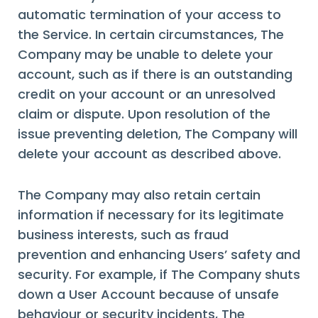
automatic termination of your access to
the Service. In certain circumstances, The
Company may be unable to delete your
account, such as if there is an outstanding
credit on your account or an unresolved
claim or dispute. Upon resolution of the
issue preventing deletion, The Company will
delete your account as described above.
The Company may also retain certain
information if necessary for its legitimate
business interests, such as fraud
prevention and enhancing Users’ safety and
security. For example, if The Company shuts
down a User Account because of unsafe
behaviour or security incidents, The