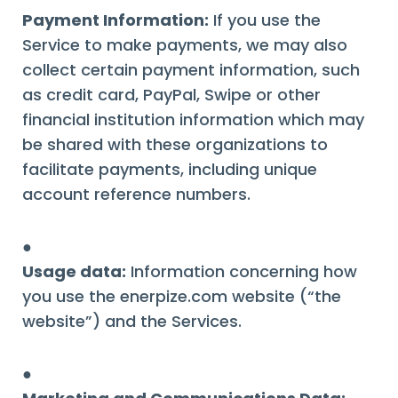
Payment Information:
If you use the
Service to make payments, we may also
collect certain payment information, such
as credit card, PayPal, Swipe or other
financial institution information which may
be shared with these organizations to
facilitate payments, including unique
account reference numbers.
●
Usage data:
Information concerning how
you use the enerpize.com website (“the
website”) and the Services.
●