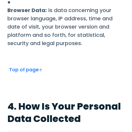
●
Browser Data:
is data concerning your
browser language, IP address, time and
date of visit, your browser version and
platform and so forth, for statistical,
security and legal purposes.
Top of page
4. How Is Your Personal
Data Collected