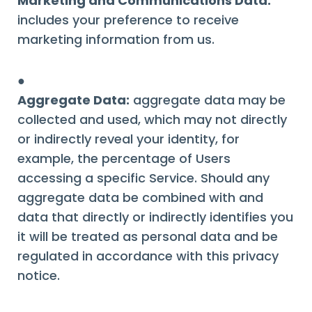
Marketing and Communications Data:
includes your preference to receive
marketing information from us.
●
Aggregate Data:
aggregate data may be
collected and used, which may not directly
or indirectly reveal your identity, for
example, the percentage of Users
accessing a specific Service. Should any
aggregate data be combined with and
data that directly or indirectly identifies you
it will be treated as personal data and be
regulated in accordance with this privacy
notice.