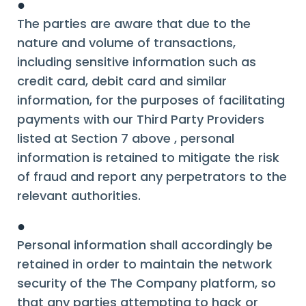
●
The parties are aware that due to the
nature and volume of transactions,
including sensitive information such as
credit card, debit card and similar
information, for the purposes of facilitating
payments with our Third Party Providers
listed at Section 7 above , personal
information is retained to mitigate the risk
of fraud and report any perpetrators to the
relevant authorities.
●
Personal information shall accordingly be
retained in order to maintain the network
security of the The Company platform, so
that any parties attempting to hack or