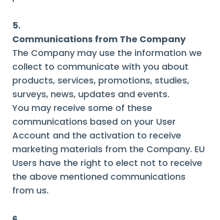
5.
Communications from The Company
The Company may use the information we
collect to communicate with you about
products, services, promotions, studies,
surveys, news, updates and events.
You may receive some of these
communications based on your User
Account and the activation to receive
marketing materials from the Company. EU
Users have the right to elect not to receive
the above mentioned communications
from us.
6.