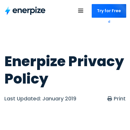
Try for Free
No credit card neede
d
Enerpize Privacy
Policy
Last Updated: January 2019
Print