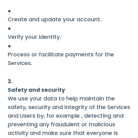
●
Create and update your account.
●
Verify your identity.
●
Process or facilitate payments for the
Services.
2.
Safety and security
We use your data to help maintain the
safety, security and integrity of the Services
and Users by, for example , detecting and
preventing any fraudulent or malicious
activity and make sure that everyone is