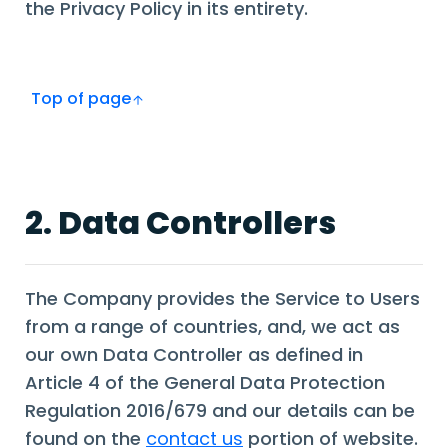
the Privacy Policy in its entirety.
Top of page
2. Data Controllers
The Company provides the Service to Users
from a range of countries, and, we act as
our own Data Controller as defined in
Article 4 of the General Data Protection
Regulation 2016/679 and our details can be
found on the
contact us
portion of website.