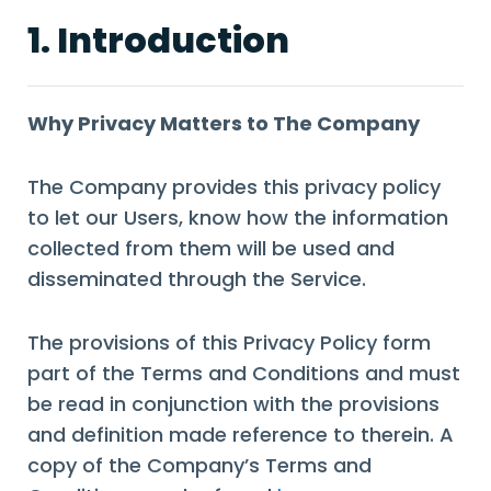
1. Introduction
Why Privacy Matters to The Company
The Company provides this privacy policy
to let our Users, know how the information
collected from them will be used and
disseminated through the Service.
The provisions of this Privacy Policy form
part of the Terms and Conditions and must
be read in conjunction with the provisions
and definition made reference to therein. A
copy of the Company’s Terms and