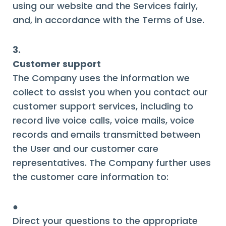
using our website and the Services fairly,
and, in accordance with the Terms of Use.
3.
Customer support
The Company uses the information we
collect to assist you when you contact our
customer support services, including to
record live voice calls, voice mails, voice
records and emails transmitted between
the User and our customer care
representatives. The Company further uses
the customer care information to:
●
Direct your questions to the appropriate