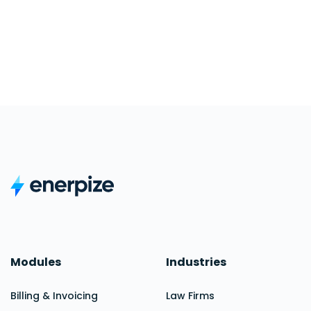
Modules
Industries
Billing & Invoicing
Law Firms