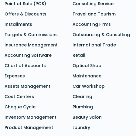
Point of Sale (POS)
Consulting Service
Offers & Discounts
Travel and Tourism
Installments
Accounting Firms
Targets & Commissions
Outsourcing & Consulting
Insurance Management
International Trade
Accounting Software
Retail
Chart of Accounts
Optical Shop
Expenses
Maintenance
Assets Management
Car Workshop
Cost Centers
Cleaning
Cheque Cycle
Plumbing
Inventory Management
Beauty Salon
Product Management
Laundry