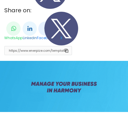
Share on:
WhatsApp
Linkedin
Facebook
X