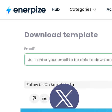
Hub
Categories
Ac
Accounting
CRM
Download template
Entrepreneurship
HR Manage
Email
*
Invoicing
Software R
Inventory
Sales
Follow Us On Social Media