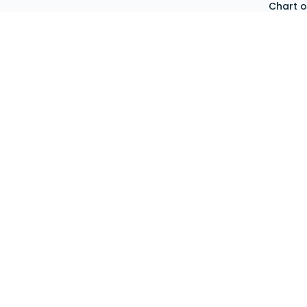
Chart 
Sign Up
Expens
Account Login
Asset
Cost C
Chequ
Invent
Produ
Purcha
Purcha
Requisi
Stockt
Emplo
Organi