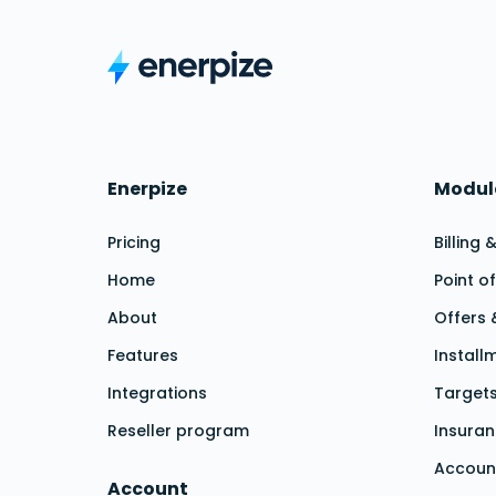
Enerpize
Modu
Pricing
Billing
Home
Point o
About
Offers
Features
Install
Integrations
Targe
Reseller program
Insura
Accoun
Account