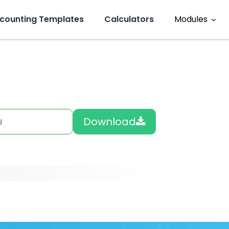
counting Templates
Calculators
Modules
Sales
ment
Accounting
eviews
Download
Operations
HR
Inventory
CRM