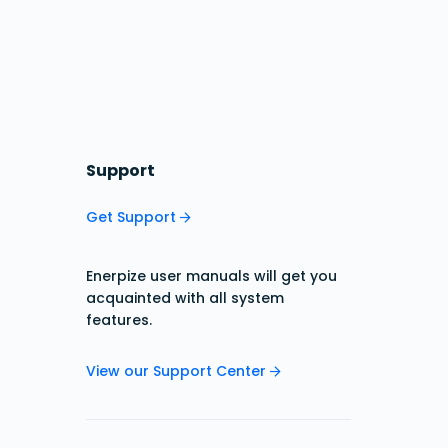
Support
Get Support
Enerpize user manuals will get you
acquainted with all system
features.
View our Support Center