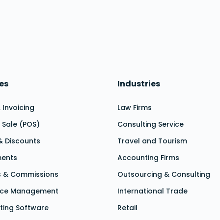
les
Industries
 & Invoicing
Law Firms
f Sale (POS)
Consulting Service
 & Discounts
Travel and Tourism
ments
Accounting Firms
ts & Commissions
Outsourcing & Consulting
nce Management
International Trade
ting Software
Retail