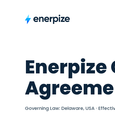
Enerpize 
Agreeme
Governing Law: Delaware, USA · Effectiv