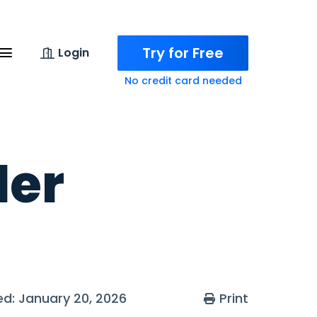
Try for Free
Login
No credit card needed
ler
ted: January 20, 2026
Print