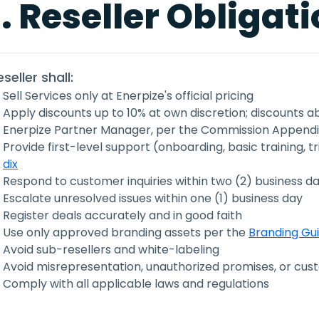
. Reseller Obligat
seller shall:
Sell Services only at Enerpize's official pricing
Apply discounts up to 10% at own discretion; discounts 
Enerpize Partner Manager, per the Commission Appendix
Provide first-level support (onboarding, basic training, t
dix
Respond to customer inquiries within two (2) business d
Escalate unresolved issues within one (1) business day
Register deals accurately and in good faith
Use only approved branding assets per the
Branding Gu
Avoid sub-resellers and white-labeling
Avoid misrepresentation, unauthorized promises, or c
Comply with all applicable laws and regulations