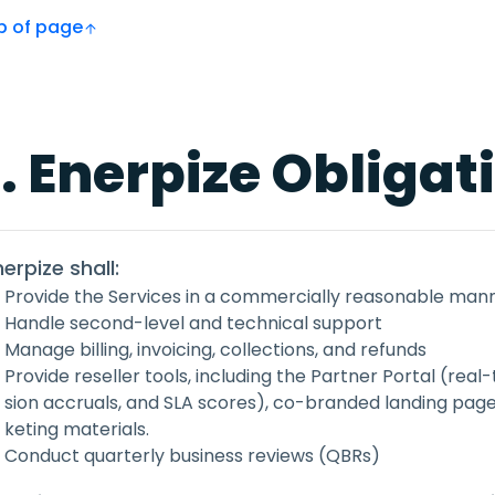
Top of page
. Enerpize Obligat
nerpize shall:
Provide the Services in a commercially reasonable man
Handle second-level and technical support
Manage billing, invoicing, collections, and refunds
Provide reseller tools, including the Partner Portal (re
sion accruals, and SLA scores), co-branded landing pag
keting materials.
Conduct quarterly business reviews (QBRs)