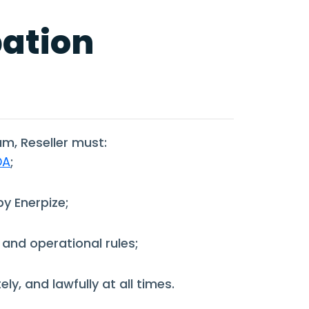
pation
am, Reseller must:
DA
;
y Enerpize;
 and operational rules;
ly, and lawfully at all times.