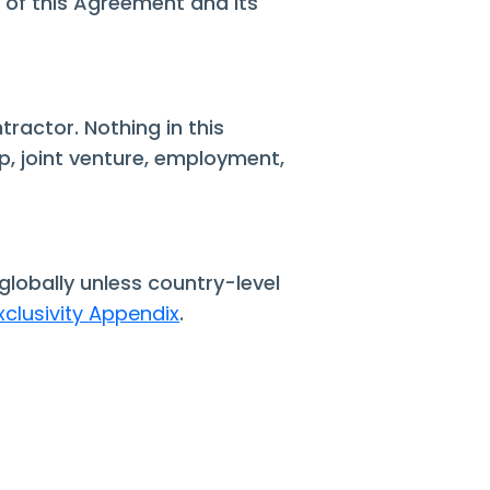
s of this Agreement and its
tractor. Nothing in this
, joint venture, employment,
globally unless country-level
xclusivity Appendix
.