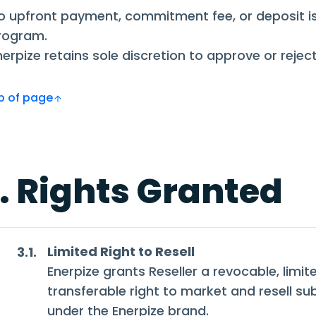
o upfront payment, commitment fee, or deposit is 
rogram.
nerpize retains sole discretion to approve or reject
Top of page
. Rights Granted
Limited Right to Resell
3.1.
Enerpize grants Reseller a revocable, limit
transferable right to market and resell su
under the Enerpize brand.