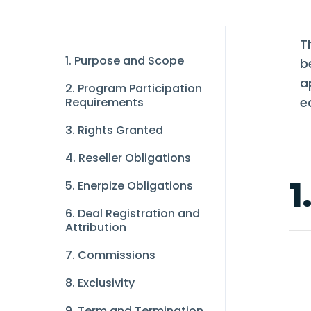
T
1. Purpose and Scope
b
a
2. Program Participation
e
Requirements
3. Rights Granted
4. Reseller Obligations
1
5. Enerpize Obligations
6. Deal Registration and
Attribution
7. Commissions
8. Exclusivity
9. Term and Termination