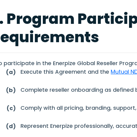
. Program Partici
equirements
o participate in the Enerpize Global Reseller Progr
Execute this Agreement and the
Mutual N
(a)
Complete reseller onboarding as defined b
(b)
Comply with all pricing, branding, support,
(c)
Represent Enerpize professionally, accurate
(d)