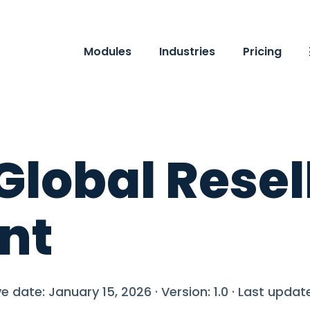
Modules
Industries
Pricing
Global Resel
nt
e date: January 15, 2026 · Version: 1.0 · Last upda