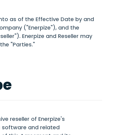
nto as of the Effective Date by and
y company ("Enerpize"), and the
eller"). Enerpize and Reseller may
the "Parties."
pe
ve reseller of Enerpize's
 software and related