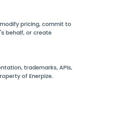
, modify pricing, commit to
s behalf, or create
entation, trademarks, APIs,
roperty of Enerpize.