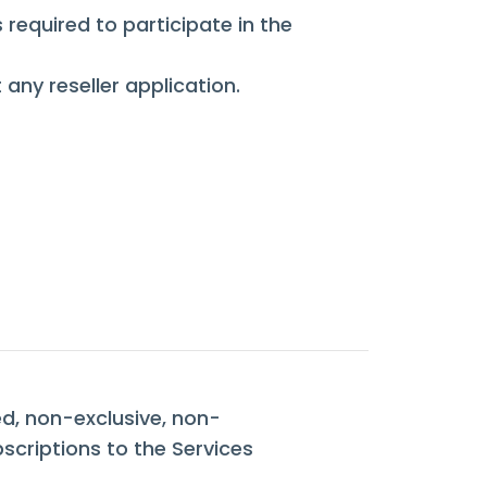
required to participate in the
 any reseller application.
ed, non-exclusive, non-
bscriptions to the Services