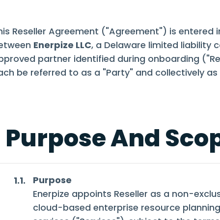
his Reseller Agreement ("Agreement") is entered i
etween
Enerpize LLC
, a Delaware limited liabilit
pproved partner identified during onboarding ("Res
ach be referred to as a "Party" and collectively as 
. Purpose And Sco
Purpose
1.1.
Enerpize appoints Reseller as a non-exclusi
cloud-based enterprise resource planning