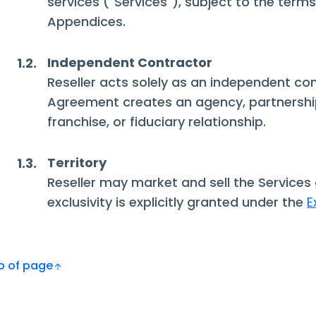
services ("Services"), subject to the term
Appendices.
Independent Contractor
1.2.
Reseller acts solely as an independent con
Agreement creates an agency, partnership
franchise, or fiduciary relationship.
Territory
1.3.
Reseller may market and sell the Services 
exclusivity is explicitly granted under the
E
Top of page