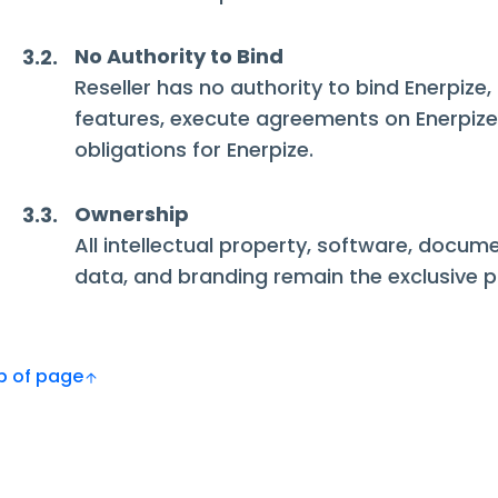
No Authority to Bind
3.2.
Reseller has no authority to bind Enerpize
features, execute agreements on Enerpize'
obligations for Enerpize.
Ownership
3.3.
All intellectual property, software, docum
data, and branding remain the exclusive p
Top of page