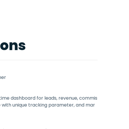
ions
ner
al-time dashboard for leads, revenue, commis
e with unique tracking parameter, and mar