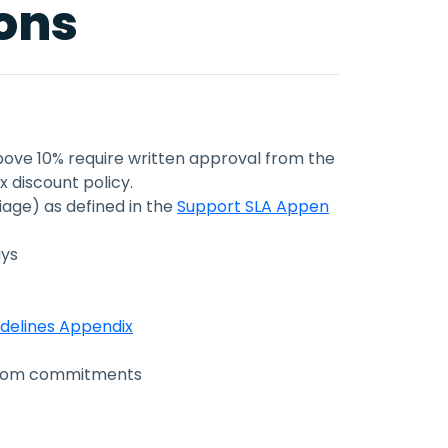
ions
above 10% require written approval from the
 discount policy.
riage) as defined in the
Support SLA Appen
ays
idelines Appendix
ustom commitments