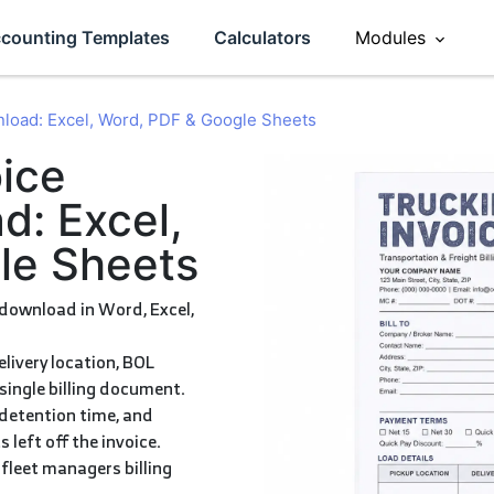
counting Templates
Calculators
Modules
Sales
nload: Excel, Word, PDF & Google Sheets
ement
Accounting
d: Excel,
le Sheets
eviews
Operations
HR
Inventory
single billing document.
 left off the invoice.
CRM