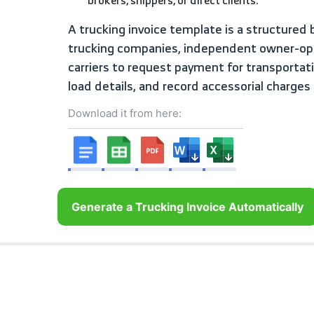
brokers, shippers, or direct clients.
A trucking invoice template is a structured billing document used by
trucking companies, independent owner-ope
carriers to request payment for transporta
load details, and record accessorial charges 
Download it from here:
Generate a Trucking Invoice Automatically