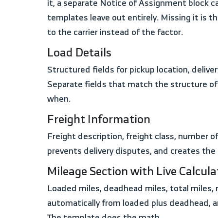
it, a separate Notice of Assignment block c
templates leave out entirely. Missing it i
to the carrier instead of the factor.
Load Details
Structured fields for pickup location, delivery location, pickup date, delivery date, pickup time, and delivery time. Not a single description box.
Separate fields that match the structure o
when.
Freight Information
Freight description, freight class, number of units, weight in pounds, dimensions, and serial or ID number. This level of detail matches the BOL,
prevents delivery disputes, and creates the
Mileage Section with Live Calcula
Loaded miles, deadhead miles, total miles, rate per mile or flat rate basis, and base freight amount. In the Excel version, total miles calculate
automatically from loaded plus deadhead, a
The template does the math.