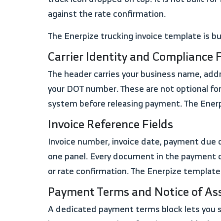
against the rate confirmation.
The Enerpize trucking invoice template is b
Carrier Identity and Compliance F
The header carries your business name, address, phone, and email alongside two fields that most templates skip entirely: your MC number and
your DOT number. These are not optional fo
system before releasing payment. The Enerp
Invoice Reference Fields
Invoice number, invoice date, payment due date, rate confirmation number, BOL number, PRO number, operator name, and truck number. All in
one panel. Every document in the payment c
or rate confirmation. The Enerpize template
Payment Terms and Notice of A
A dedicated payment terms block lets you select Net 15, Net 30, or Quick Pay and state the discount percentage in the same field. Alongside