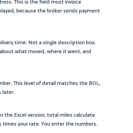
ss. This is the field most invoice
delayed, because the broker sends payment
y about what moved, where it went, and
 later.
 times your rate. You enter the numbers.