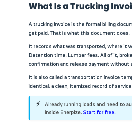
What Is a Trucking Invo
A trucking invoice is the formal billing document that closes the loop on every haul. The load is delivered. The BOL is signed. Now you need to
get paid. That is what this document does.
It records what was transported, where it went, how far it traveled, and what every charge on the bill represents. Line haul. Fuel surcharge.
Detention time. Lumper fees. All of it, brok
confirmation and release payment without a
It is also called a transportation invoice template or freight invoice in different parts of the industry. The format is the same. The purpose is
identical: a clean, itemized record of serv
Already running loads and need to automate your invoicing? Manage freight billing, track trip costs, and close payment cycles faster
⚡
inside Enerpize.
Start for free.