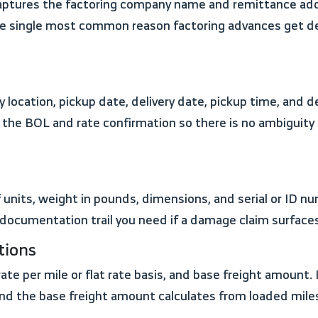
aptures the factoring company name and remittance addre
s the single most common reason factoring advances get 
f the BOL and rate confirmation so there is no ambiguit
 documentation trail you need if a damage claim surfaces
tions
nd the base freight amount calculates from loaded miles