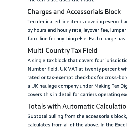
Charges and Accessorials Block
Ten dedicated line items covering every charge a carrier legitimately bills: line haul, fuel surcharge with a percentage field, detention broken out
by hours and hourly rate, layover fee, lumper
form line for anything else. Each charge ha
Multi-Country Tax Field
A single tax block that covers four jurisdictions in one template. US sales tax with a percentage field. Canadian GST/HST with a Business
Number field. UK VAT at twenty percent with
rated or tax-exempt checkbox for cross-bord
a UK haulage company under Making Tax Digit
covers this in detail for carriers operating exc
Totals with Automatic Calculati
Subtotal pulling from the accessorials block, discount line, tax amount, amount paid, fuel advance deduction, and a total due field that
calculates from all of the above. In the Exce