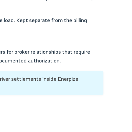
 documented authorization.