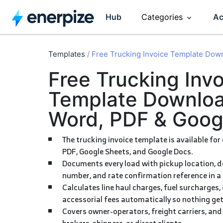
Hub
Categories
Ac
Accounting
CRM
Templates
/
Free Trucking Invoice Template Dow
Free Trucking Invoice
Entrepreneurship
HR Manag
Template Downloa
Word, PDF & Goog
Invoicing
Software R
The trucking invoice template is available for download in Word, Excel,
Inventory
Sales
PDF, Google Sheets, and Google Docs.
Documents every load with pickup location, delivery location, BOL
number, and rate confirmation reference in a 
Calculates line haul charges, fuel surcharges, detention time, and
accessorial fees automatically so nothing gets
Covers owner-operators, freight carriers, and fleet managers billing