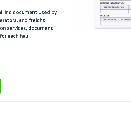
rators, and freight
tion services, document
for each haul.