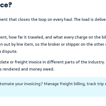
ice?
en out by line item, so the broker or shipper on the other
 dispute.
ices rendered and money owed.