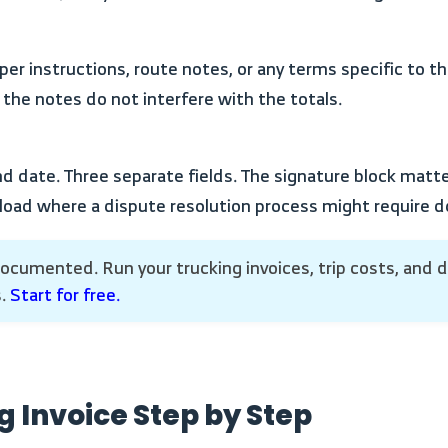
 the notes do not interfere with the totals.
 load where a dispute resolution process might require
s.
Start for free.
ng Invoice Step by Step