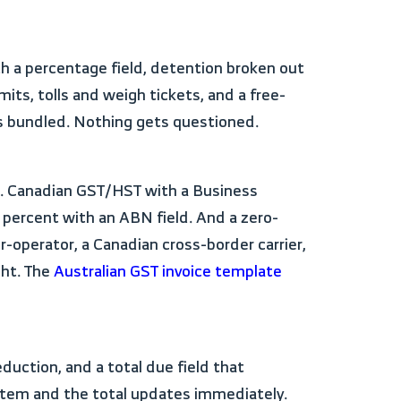
mits, tolls and weigh tickets, and a free-
ts bundled. Nothing gets questioned.
 percent with an ABN field. And a zero-
operator, a Canadian cross-border carrier,
ght. The
Australian GST invoice template
ne item and the total updates immediately.