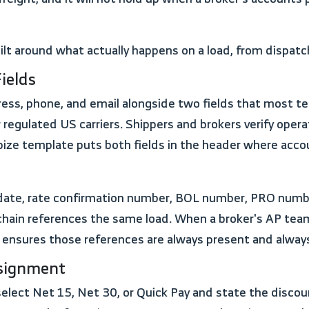
uilt around what actually happens on a load, from dispat
ields
r regulated US carriers. Shippers and brokers verify op
ize template puts both fields in the header where acco
hain references the same load. When a broker's AP tea
 ensures those references are always present and always 
ssignment