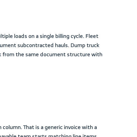
document subcontracted hauls. Dump truck
work from the same document structure with
s payable team starts matching line items