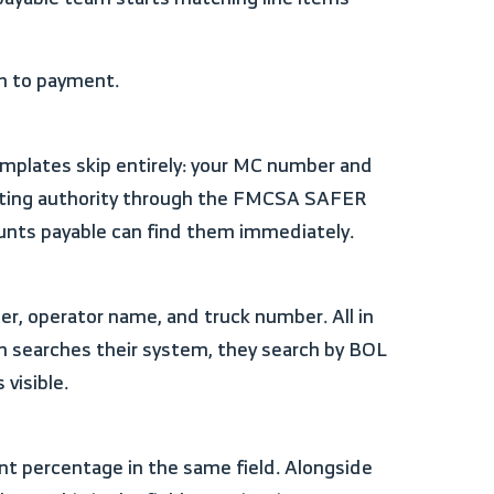
ch to payment.
erating authority through the FMCSA SAFER
unts payable can find them immediately.
m searches their system, they search by BOL
visible.