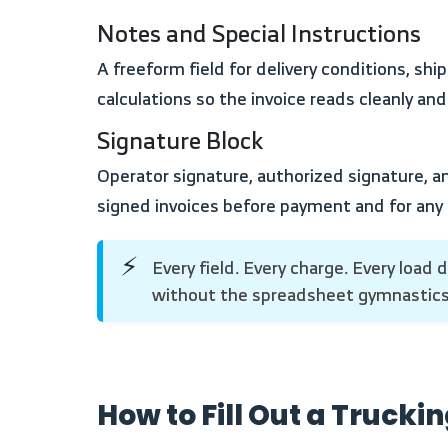
Notes and Special Instructions
A freeform field for delivery conditions, shipper instructions, route notes, or any terms specific to the load. Kept separate from the billing
calculations so the invoice reads cleanly and
Signature Block
Operator signature, authorized signature, and date. Three separate fields. The signature block matters for broker relationships that require
signed invoices before payment and for any
Every field. Every charge. Every load documented. Run your trucking invoices, trip costs, and driver settlements inside Enerpize
⚡
without the spreadsheet gymnastic
How to Fill Out a Trucki