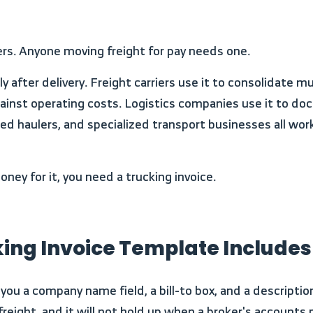
iers. Anyone moving freight for pay needs one.
against operating costs. Logistics companies use it to 
latbed haulers, and specialized transport businesses all 
ey for it, you need a trucking invoice.
king Invoice Template Includes
r freight, and it will not hold up when a broker's account