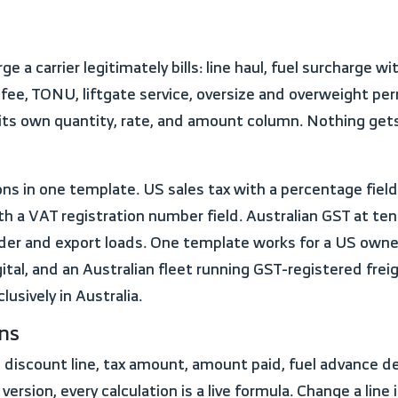
 fee, TONU, liftgate service, oversize and overweight per
s its own quantity, rate, and amount column. Nothing ge
 a VAT registration number field. Australian GST at ten
er and export loads. One template works for a US owner-
al, and an Australian fleet running GST-registered frei
lusively in Australia.
ons
l version, every calculation is a live formula. Change a li