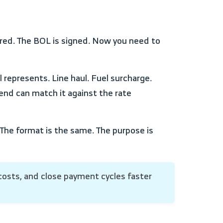
 end can match it against the rate