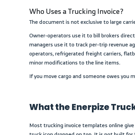
Who Uses a Trucking Invoice?
The document is not exclusive to large carr
Owner-operators use it to bill brokers directly after delivery. Freight carriers use it to consolidate multiple loads on a single billing cycle. Fleet
managers use it to track per-trip revenue 
operators, refrigerated freight carriers, f
minor modifications to the line items.
If you move cargo and someone owes you mon
What the Enerpize Truc
Most trucking invoice templates online give you a company name field, a bill-to box, and a description column. That is a generic invoice with a
truck icon dropped on top. It is not built fo