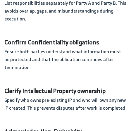
List responsibilities separately for Party A and Party B. This
avoids overlap, gaps, and misunderstandings during
execution.
Confirm Confidentiality obligations
Ensure both parties understand what information must
be protected and that the obligation continues after
termination.
Clarify Intellectual Property ownership
Specify who owns pre-existing IP and who will own any new
IP created. This prevents disputes after work is completed.