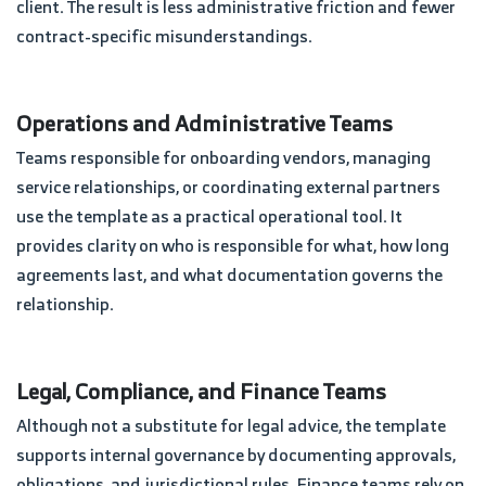
client. The result is less administrative friction and fewer
contract-specific misunderstandings.
Operations and Administrative Teams
Teams responsible for onboarding vendors, managing
service relationships, or coordinating external partners
use the template as a practical operational tool. It
provides clarity on who is responsible for what, how long
agreements last, and what documentation governs the
relationship.
Legal, Compliance, and Finance Teams
Although not a substitute for legal advice, the template
supports internal governance by documenting approvals,
obligations, and jurisdictional rules. Finance teams rely on