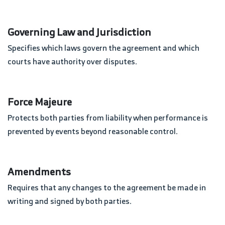
Governing Law and Jurisdiction
Specifies which laws govern the agreement and which
courts have authority over disputes.
Force Majeure
Protects both parties from liability when performance is
prevented by events beyond reasonable control.
Amendments
Requires that any changes to the agreement be made in
writing and signed by both parties.