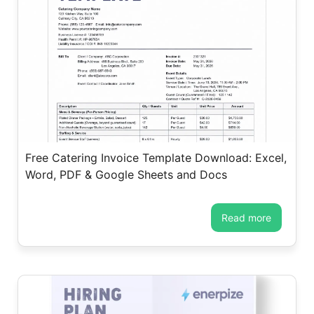
Free Catering Invoice Template Download: Excel,
Word, PDF & Google Sheets and Docs
read more