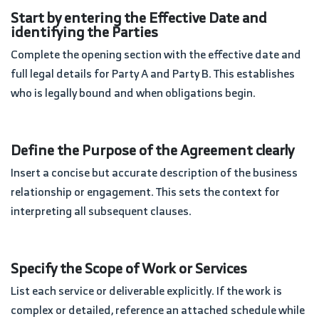
Start by entering the Effective Date and
identifying the Parties
Complete the opening section with the effective date and
full legal details for Party A and Party B. This establishes
who is legally bound and when obligations begin.
Define the Purpose of the Agreement clearly
Insert a concise but accurate description of the business
relationship or engagement. This sets the context for
interpreting all subsequent clauses.
Specify the Scope of Work or Services
List each service or deliverable explicitly. If the work is
complex or detailed, reference an attached schedule while