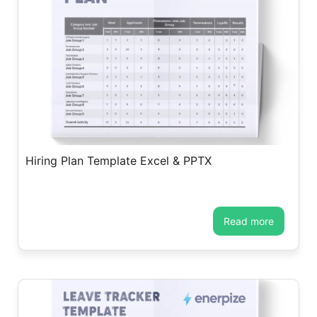
Hiring Plan Template Excel & PPTX
read more