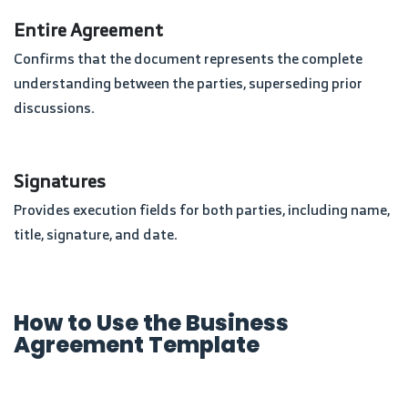
Entire Agreement
Confirms that the document represents the complete
understanding between the parties, superseding prior
discussions.
Signatures
Provides execution fields for both parties, including name,
title, signature, and date.
How to Use the Business
Agreement Template