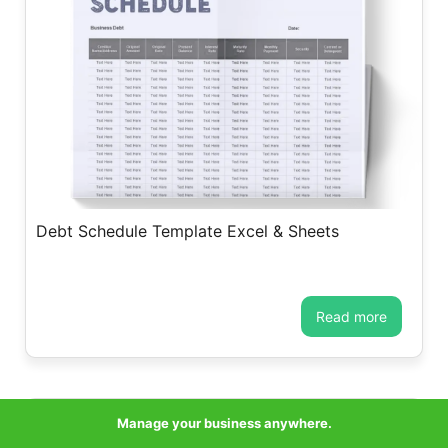
Debt Schedule Template Excel & Sheets
read more
Manage your business anywhere.