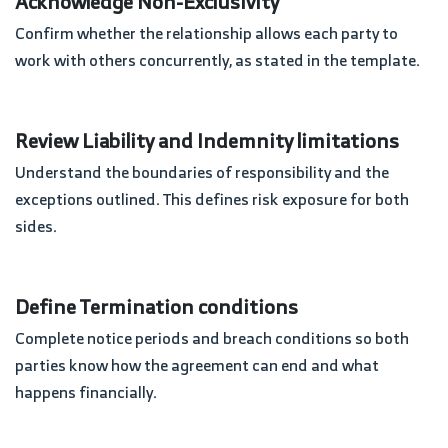
Acknowledge Non-Exclusivity
Confirm whether the relationship allows each party to
work with others concurrently, as stated in the template.
Review Liability and Indemnity limitations
Understand the boundaries of responsibility and the
exceptions outlined. This defines risk exposure for both
sides.
Define Termination conditions
Complete notice periods and breach conditions so both
parties know how the agreement can end and what
happens financially.