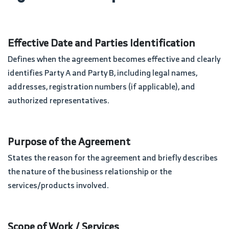
Effective Date and Parties Identification
Defines when the agreement becomes effective and clearly
identifies Party A and Party B, including legal names,
addresses, registration numbers (if applicable), and
authorized representatives.
Purpose of the Agreement
States the reason for the agreement and briefly describes
the nature of the business relationship or the
services/products involved.
Scope of Work / Services