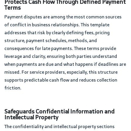
Protects Cash Flow Through Defined Payment
Terms
Payment disputes are among the most common sources
of conflict in business relationships. This template
addresses that risk by clearly defining fees, pricing
structure, payment schedules, methods, and
consequences for late payments. These terms provide
leverage and clarity, ensuring both parties understand
when payments are due and what happens if deadlines are
missed. For service providers, especially, this structure
supports predictable cash flow and reduces collection
friction.
Safeguards Confidential Information and
Intellectual Property
The confidentiality and intellectual property sections