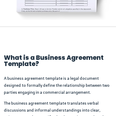
What is a Business Agreement
Template?
A business agreement template is a legal document
designed to formally define the relationship between two
parties engaging in a commercial arrangement.
The business agreement template translates verbal
discussions and informal understandings into clear,