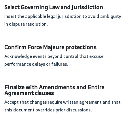
Select Governing Law and Jurisdiction
Insert the applicable legal jurisdiction to avoid ambiguity
in dispute resolution.
Confirm Force Majeure protections
Acknowledge events beyond control that excuse
performance delays or failures.
Finalize with Amendments and Entire
Agreement clauses
Accept that changes require written agreement and that
this document overrides prior discussions.