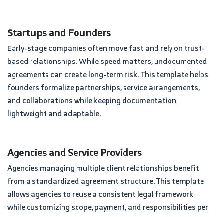
Startups and Founders
Early-stage companies often move fast and rely on trust-
based relationships. While speed matters, undocumented
agreements can create long-term risk. This template helps
founders formalize partnerships, service arrangements,
and collaborations while keeping documentation
lightweight and adaptable.
Agencies and Service Providers
Agencies managing multiple client relationships benefit
from a standardized agreement structure. This template
allows agencies to reuse a consistent legal framework
while customizing scope, payment, and responsibilities per