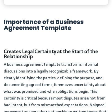
Importance of a Business
Agreement Template
Creates Legal Certainty at the Start of the
Relationship
A business agreement template transforms informal
discussions into a legally recognizable framework. By
clearly identifying the parties, defining the purpose, and
documenting agreed terms, it removes uncertainty about
what was promised and when obligations begin. This
certainty is critical because most disputes arise not from
bad intent, but from mismatched expectations. A signed
agreement anchors the relationship to written terms that