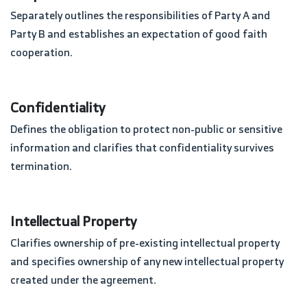
Separately outlines the responsibilities of Party A and
Party B and establishes an expectation of good faith
cooperation.
Confidentiality
Defines the obligation to protect non-public or sensitive
information and clarifies that confidentiality survives
termination.
Intellectual Property
Clarifies ownership of pre-existing intellectual property
and specifies ownership of any new intellectual property
created under the agreement.