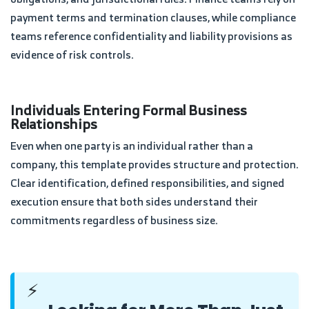
payment terms and termination clauses, while compliance
teams reference confidentiality and liability provisions as
evidence of risk controls.
Individuals Entering Formal Business
Relationships
Even when one party is an individual rather than a
company, this template provides structure and protection.
Clear identification, defined responsibilities, and signed
execution ensure that both sides understand their
commitments regardless of business size.
⚡