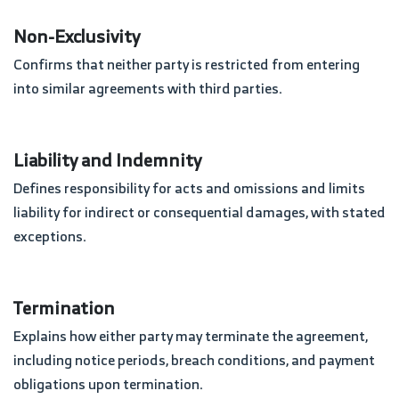
Non-Exclusivity
Confirms that neither party is restricted from entering
into similar agreements with third parties.
Liability and Indemnity
Defines responsibility for acts and omissions and limits
liability for indirect or consequential damages, with stated
exceptions.
Termination
Explains how either party may terminate the agreement,
including notice periods, breach conditions, and payment
obligations upon termination.