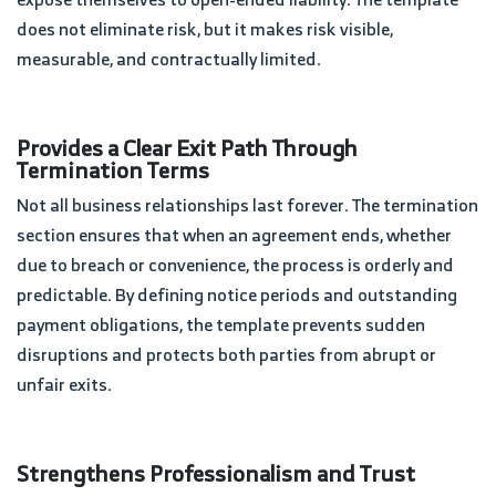
does not eliminate risk, but it makes risk visible,
measurable, and contractually limited.
Provides a Clear Exit Path Through
Termination Terms
Not all business relationships last forever. The termination
section ensures that when an agreement ends, whether
due to breach or convenience, the process is orderly and
predictable. By defining notice periods and outstanding
payment obligations, the template prevents sudden
disruptions and protects both parties from abrupt or
unfair exits.
Strengthens Professionalism and Trust