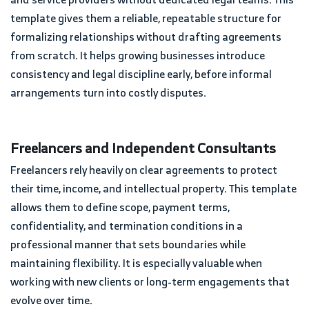
template gives them a reliable, repeatable structure for
formalizing relationships without drafting agreements
from scratch. It helps growing businesses introduce
consistency and legal discipline early, before informal
arrangements turn into costly disputes.
Freelancers and Independent Consultants
Freelancers rely heavily on clear agreements to protect
their time, income, and intellectual property. This template
allows them to define scope, payment terms,
confidentiality, and termination conditions in a
professional manner that sets boundaries while
maintaining flexibility. It is especially valuable when
working with new clients or long-term engagements that
evolve over time.