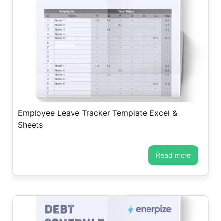
Employee Leave Tracker Template Excel &
Sheets
read more