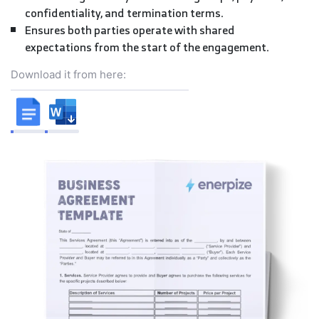
confidentiality, and termination terms.
Ensures both parties operate with shared
expectations from the start of the engagement.
Download it from here: