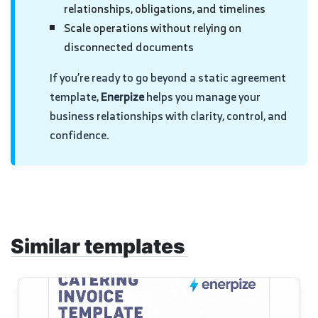
relationships, obligations, and timelines
Scale operations without relying on
disconnected documents
If you’re ready to go beyond a static agreement
template,
Enerpize
helps you manage your
business relationships with clarity, control, and
confidence.
Similar templates