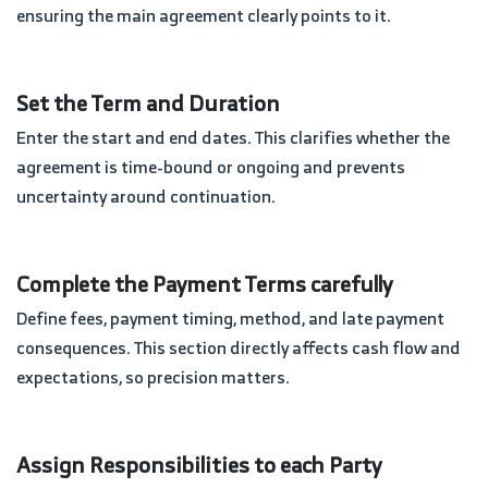
ensuring the main agreement clearly points to it.
Set the Term and Duration
Enter the start and end dates. This clarifies whether the
agreement is time-bound or ongoing and prevents
uncertainty around continuation.
Complete the Payment Terms carefully
Define fees, payment timing, method, and late payment
consequences. This section directly affects cash flow and
expectations, so precision matters.
Assign Responsibilities to each Party