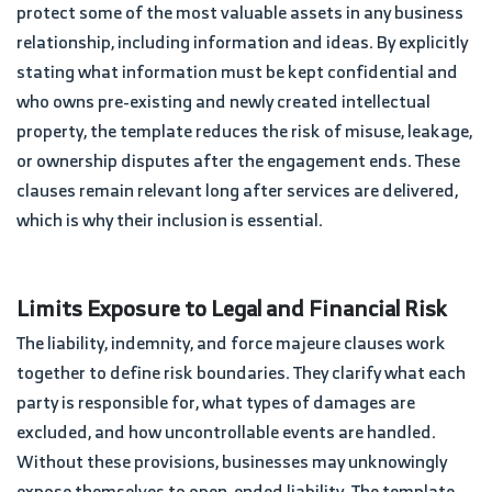
protect some of the most valuable assets in any business
relationship, including information and ideas. By explicitly
stating what information must be kept confidential and
who owns pre-existing and newly created intellectual
property, the template reduces the risk of misuse, leakage,
or ownership disputes after the engagement ends. These
clauses remain relevant long after services are delivered,
which is why their inclusion is essential.
Limits Exposure to Legal and Financial Risk
The liability, indemnity, and force majeure clauses work
together to define risk boundaries. They clarify what each
party is responsible for, what types of damages are
excluded, and how uncontrollable events are handled.
Without these provisions, businesses may unknowingly
expose themselves to open-ended liability. The template