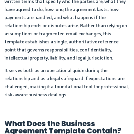
written terms that specify who the parties are, what they
have agreed to do, how long the agreement lasts, how
payments are handled, and what happens if the
relationship ends or disputes arise. Rather than relying on
assumptions or fragmented email exchanges, this
template establishes a single, authoritative reference
point that governs responsibilities, confidentiality,
intellectual property, liability, and legal jurisdiction.
It serves both as an operational guide during the
relationship and as a legal safeguard if expectations are
challenged, making it a foundational tool for professional,
risk-aware business dealings.
What Does the Business
Agreement Template Contain?