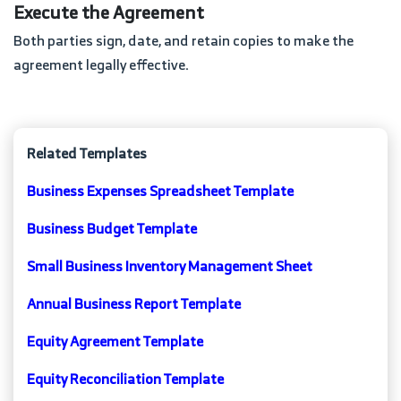
Execute the Agreement
Both parties sign, date, and retain copies to make the
agreement legally effective.
Related Templates
Business Expenses Spreadsheet Template
Business Budget Template
Small Business Inventory Management Sheet
Annual Business Report Template
Equity Agreement Template
Equity Reconciliation Template