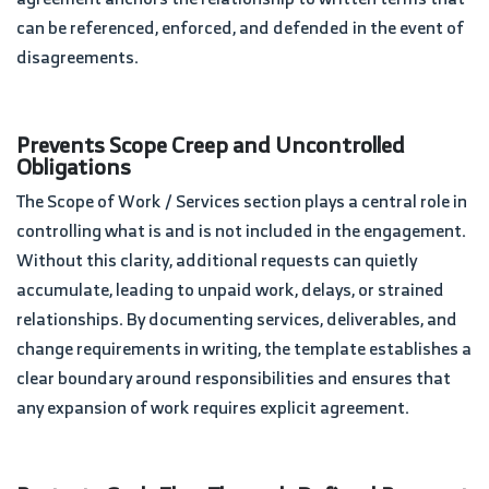
can be referenced, enforced, and defended in the event of
disagreements.
Prevents Scope Creep and Uncontrolled
Obligations
The Scope of Work / Services section plays a central role in
controlling what is and is not included in the engagement.
Without this clarity, additional requests can quietly
accumulate, leading to unpaid work, delays, or strained
relationships. By documenting services, deliverables, and
change requirements in writing, the template establishes a
clear boundary around responsibilities and ensures that
any expansion of work requires explicit agreement.