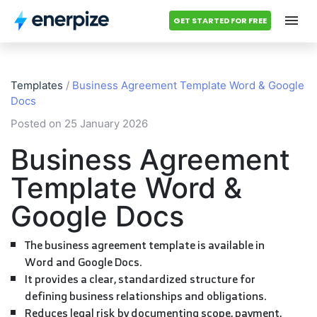
GET STARTED FOR FREE
Hub
Templates
/
Business Agreement Template Word & Google
Categories
Docs
Posted on 25 January 2026
Accounting Templates
Business Agreement
Calculators
Template Word &
Modules
Google Docs
Pricing
The business agreement template is available in
Word and Google Docs.
Contact us
It provides a clear, standardized structure for
defining business relationships and obligations.
Reduces legal risk by documenting scope, payment,