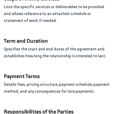
Lists the specific services or deliverables to be provided
and allows reference to an attached schedule or
statement of work if needed.
Term and Duration
Specifies the start and end dates of the agreement and
establishes how long the relationship is intended to last.
Payment Terms
Details fees, pricing structure, payment schedule, payment
method, and any consequences for late payments.
Responsibilities of the Parties