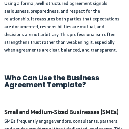
Using a formal, well-structured agreement signals
seriousness, preparedness, and respect for the
relationship. It reassures both parties that expectations
are documented, responsibilities are mutual, and
decisions are not arbitrary. This professionalism often
strengthens trust rather than weakening it, especially
when agreements are clear, balanced, and transparent.
Who Can Use the Business
Agreement Template?
Small and Medium-Sized Businesses (SMEs)
SMEs frequently engage vendors, consultants, partners,
and service providers without dedicated legal teams. This