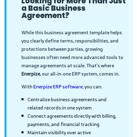
Looking for More Than Just
a Basic Business
Agreement?
While this business agreement template helps
you clearly define terms, responsibilities, and
protections between parties, growing
businesses often need more advanced tools to
manage agreements at scale. That’s where
Enerpize
, our all-in-one ERP system, comes in.
With
Enerpize ERP software
, you can:
Centralize business agreements and
related records in one system
Connect agreements directly with billing,
payments, and financial tracking
Maintain visibility over active