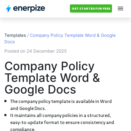
GET STARTED FOR FREE
Hub
Templates
/
Company Policy Template Word & Google
Categories
Docs
Posted on 24 December 2025
Accounting Templates
Company Policy
Calculators
Template Word &
Modules
Google Docs
Pricing
The company policy template is available in Word
and Google Docs.
Contact us
It maintains all company policies in a structured,
easy-to-update format to ensure consistency and
compliance.