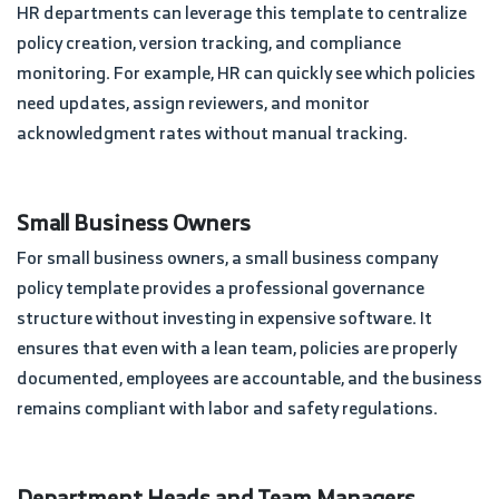
HR departments can leverage this template to centralize
policy creation, version tracking, and compliance
monitoring. For example, HR can quickly see which policies
need updates, assign reviewers, and monitor
acknowledgment rates without manual tracking.
Small Business Owners
For small business owners, a small business company
policy template provides a professional governance
structure without investing in expensive software. It
ensures that even with a lean team, policies are properly
documented, employees are accountable, and the business
remains compliant with labor and safety regulations.
Department Heads and Team Managers