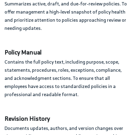
Summarizes active, draft, and due-for-review policies. To
offer management a high-level snapshot of policy health
and prioritize attention to policies approaching review or
needing updates.
Policy Manual
Contains the full policy text, including purpose, scope,
statements, procedures, roles, exceptions, compliance,
and acknowledgment sections. To ensure that all
employees have access to standardized policies in a
professional and readable format.
Revision History
Documents updates, authors, and version changes over