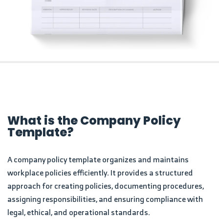
What is the Company Policy
Template?
A company policy template organizes and maintains
workplace policies efficiently. It provides a structured
approach for creating policies, documenting procedures,
assigning responsibilities, and ensuring compliance with
legal, ethical, and operational standards.