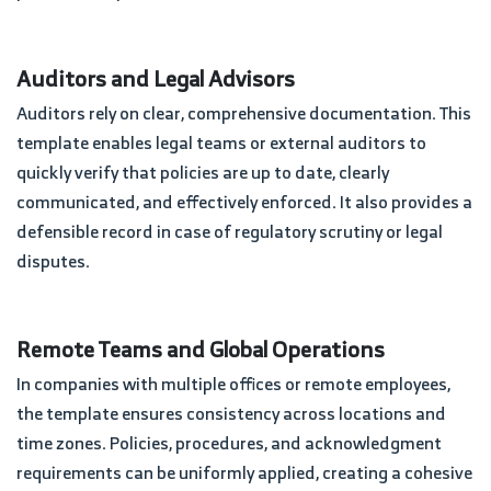
Auditors and Legal Advisors
Auditors rely on clear, comprehensive documentation. This
template enables legal teams or external auditors to
quickly verify that policies are up to date, clearly
communicated, and effectively enforced. It also provides a
defensible record in case of regulatory scrutiny or legal
disputes.
Remote Teams and Global Operations
In companies with multiple offices or remote employees,
the template ensures consistency across locations and
time zones. Policies, procedures, and acknowledgment
requirements can be uniformly applied, creating a cohesive