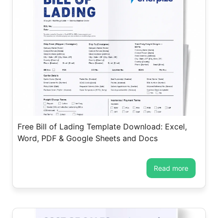
Free Bill of Lading Template Download: Excel,
Word, PDF & Google Sheets and Docs
read more