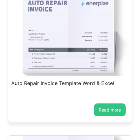
Auto Repair Invoice Template Word & Excel
read more