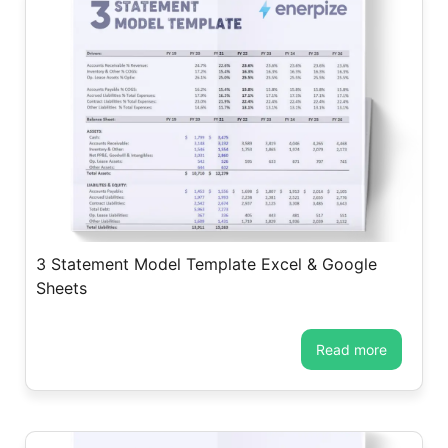
3 Statement Model Template Excel & Google
Sheets
read more