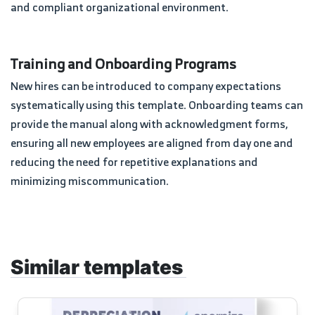
and compliant organizational environment.
Training and Onboarding Programs
New hires can be introduced to company expectations
systematically using this template. Onboarding teams can
provide the manual along with acknowledgment forms,
ensuring all new employees are aligned from day one and
reducing the need for repetitive explanations and
minimizing miscommunication.
Similar templates