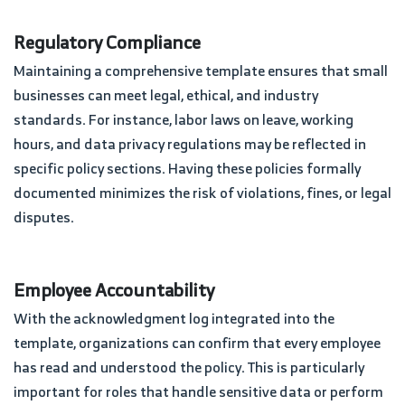
Regulatory Compliance
Maintaining a comprehensive template ensures that small
businesses can meet legal, ethical, and industry
standards. For instance, labor laws on leave, working
hours, and data privacy regulations may be reflected in
specific policy sections. Having these policies formally
documented minimizes the risk of violations, fines, or legal
disputes.
Employee Accountability
With the acknowledgment log integrated into the
template, organizations can confirm that every employee
has read and understood the policy. This is particularly
important for roles that handle sensitive data or perform