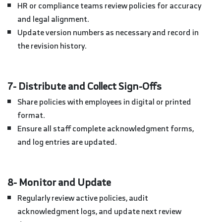
HR or compliance teams review policies for accuracy
and legal alignment.
Update version numbers as necessary and record in
the revision history.
7- Distribute and Collect Sign-Offs
Share policies with employees in digital or printed
format.
Ensure all staff complete acknowledgment forms,
and log entries are updated.
8- Monitor and Update
Regularly review active policies, audit
acknowledgment logs, and update next review