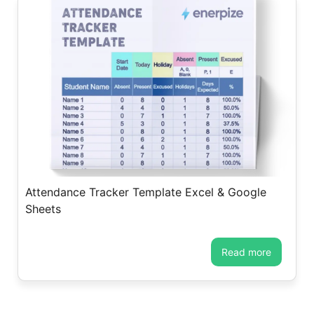
Attendance Tracker Template Excel & Google
Sheets
read more