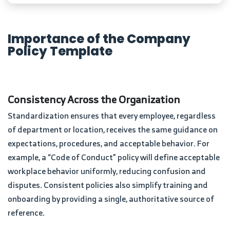
Importance of the Company
Policy Template
Consistency Across the Organization
Standardization ensures that every employee, regardless
of department or location, receives the same guidance on
expectations, procedures, and acceptable behavior. For
example, a “Code of Conduct” policy will define acceptable
workplace behavior uniformly, reducing confusion and
disputes. Consistent policies also simplify training and
onboarding by providing a single, authoritative source of
reference.