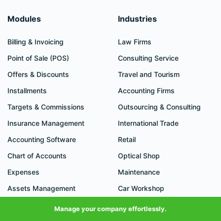
Modules
Industries
Billing & Invoicing
Law Firms
Point of Sale (POS)
Consulting Service
Offers & Discounts
Travel and Tourism
Installments
Accounting Firms
Targets & Commissions
Outsourcing & Consulting
Insurance Management
International Trade
Accounting Software
Retail
Chart of Accounts
Optical Shop
Expenses
Maintenance
Assets Management
Car Workshop
Cost Centers
Cleaning
Manage your company effortlessly.
Cheque Cycle
Plumbing