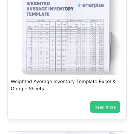
Weighted Average Inventory Template Excel &
Google Sheets
read more