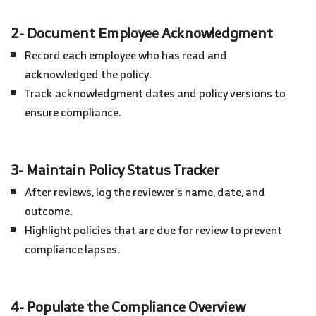
2- Document Employee Acknowledgment
Record each employee who has read and
acknowledged the policy.
Track acknowledgment dates and policy versions to
ensure compliance.
3- Maintain Policy Status Tracker
After reviews, log the reviewer’s name, date, and
outcome.
Highlight policies that are due for review to prevent
compliance lapses.
4- Populate the Compliance Overview