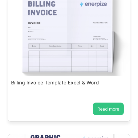
Billing Invoice Template Excel & Word
read more