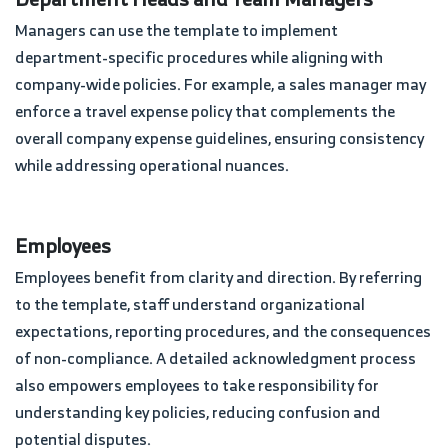
Managers can use the template to implement
department-specific procedures while aligning with
company-wide policies. For example, a sales manager may
enforce a travel expense policy that complements the
overall company expense guidelines, ensuring consistency
while addressing operational nuances.
Employees
Employees benefit from clarity and direction. By referring
to the template, staff understand organizational
expectations, reporting procedures, and the consequences
of non-compliance. A detailed acknowledgment process
also empowers employees to take responsibility for
understanding key policies, reducing confusion and
potential disputes.