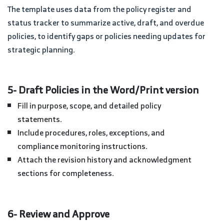
The template uses data from the policy register and
status tracker to summarize active, draft, and overdue
policies, to identify gaps or policies needing updates for
strategic planning.
5- Draft Policies in the Word/Print version
Fill in purpose, scope, and detailed policy
statements.
Include procedures, roles, exceptions, and
compliance monitoring instructions.
Attach the revision history and acknowledgment
sections for completeness.
6- Review and Approve