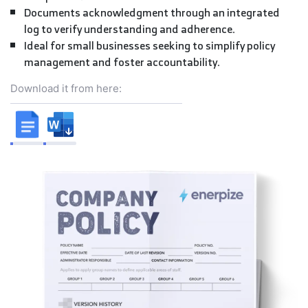
Documents acknowledgment through an integrated
log to verify understanding and adherence.
Ideal for small businesses seeking to simplify policy
management and foster accountability.
Download it from here: