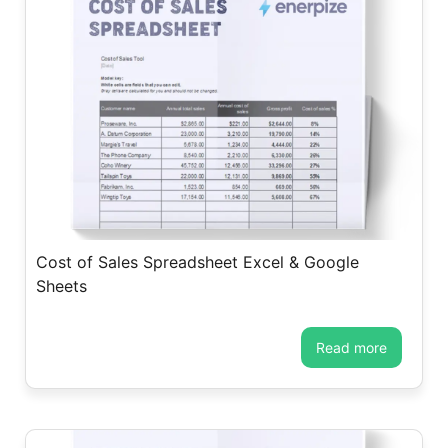
Cost of Sales Spreadsheet Excel & Google
Sheets
read more