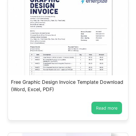
Free Graphic Design Invoice Template Download
(Word, Excel, PDF)
read more