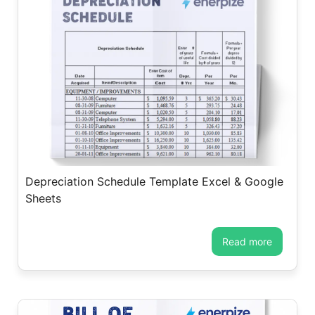
Depreciation Schedule Template Excel & Google
Sheets
read more