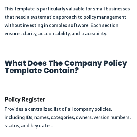
This template is particularly valuable for small businesses
that need a systematic approach to policy management
without investing in complex software. Each section
ensures clarity, accountability, and traceability.
What Does The Company Policy
Template Contain?
Policy Register
Provides a centralized list of all company policies,
including IDs, names, categories, owners, version numbers,
status, and key dates.