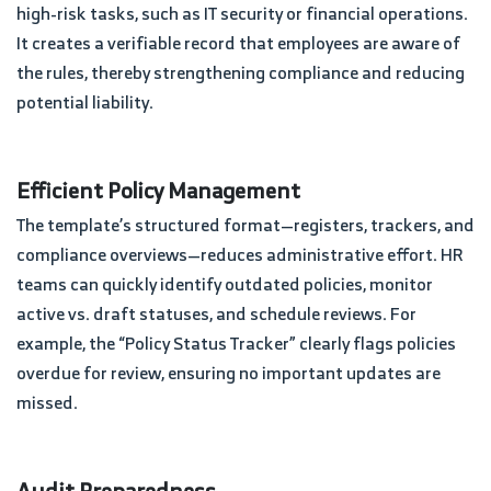
high-risk tasks, such as IT security or financial operations.
It creates a verifiable record that employees are aware of
the rules, thereby strengthening compliance and reducing
potential liability.
Efficient Policy Management
The template’s structured format—registers, trackers, and
compliance overviews—reduces administrative effort. HR
teams can quickly identify outdated policies, monitor
active vs. draft statuses, and schedule reviews. For
example, the “Policy Status Tracker” clearly flags policies
overdue for review, ensuring no important updates are
missed.
Audit Preparedness