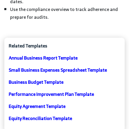
dates.
Use the compliance overview to track adherence and
prepare for audits.
Related Templates
Annual Business Report Template
Small Business Expenses Spreadsheet Template
Business Budget Template
Performance Improvement Plan Template
Equity Agreement Template
Equity Reconciliation Template