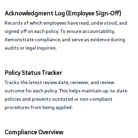
Acknowledgment Log (Employee Sign-Off)
Records of which employees have read, understood, and
signed off on each policy. To ensure accountability,
demonstrate compliance, and serve as evidence during
audits or legal inquiries.
Policy Status Tracker
Tracks the latest review date, reviewer, and review
outcome for each policy. This helps maintain up-to-date
policies and prevents outdated or non-compliant
procedures from being applied.
Compliance Overview