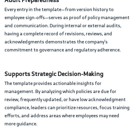
Every entry in the template—from version history to
employee sign-offs—serves as proof of policy management
and communication. During internal or external audits,
having a complete record of revisions, reviews, and
acknowledgments demonstrates the company’s
commitment to governance and regulatory adherence.
Supports Strategic Decision-Making
The template provides actionable insights for
management. By analyzing which policies are due for
review, frequently updated, or have low acknowledgment
compliance, leaders can prioritize resources, focus training
efforts, and address areas where employees may need
more guidance.