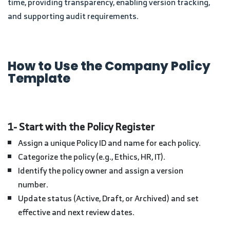
time, providing transparency, enabling version tracking,
and supporting audit requirements.
How to Use the Company Policy
Template
1- Start with the Policy Register
Assign a unique Policy ID and name for each policy.
Categorize the policy (e.g., Ethics, HR, IT).
Identify the policy owner and assign a version
number.
Update status (Active, Draft, or Archived) and set
effective and next review dates.