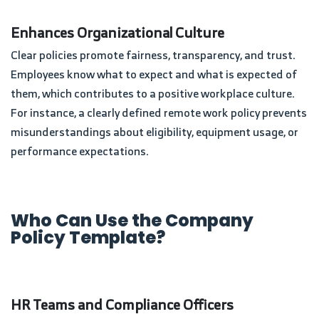
Enhances Organizational Culture
Clear policies promote fairness, transparency, and trust.
Employees know what to expect and what is expected of
them, which contributes to a positive workplace culture.
For instance, a clearly defined remote work policy prevents
misunderstandings about eligibility, equipment usage, or
performance expectations.
Who Can Use the Company
Policy Template?
HR Teams and Compliance Officers