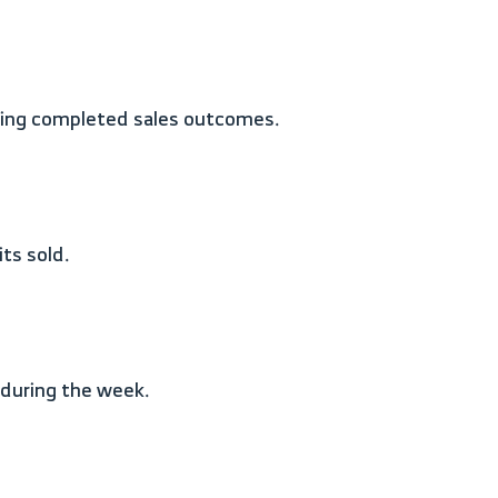
nting completed sales outcomes.
ts sold.
d during the week.