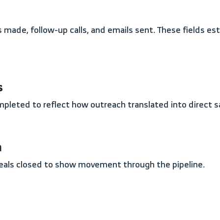
s
completed to reflect how outreach translated into direct s
n
deals closed to show movement through the pipeline.