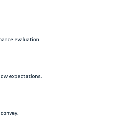
mance evaluation.
elow expectations.
 convey.