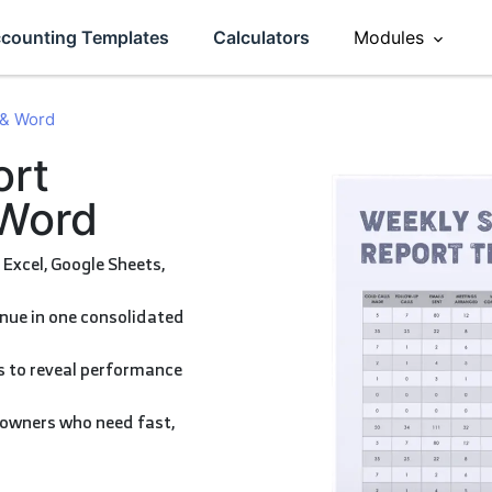
counting Templates
Calculators
Modules
Sales
 & Word
ement
Accounting
 Word
eviews
Operations
HR
Inventory
CRM