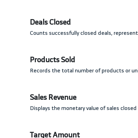
Deals Closed
Counts successfully closed deals, represe
Products Sold
Records the total number of products or uni
Sales Revenue
Displays the monetary value of sales close
Target Amount