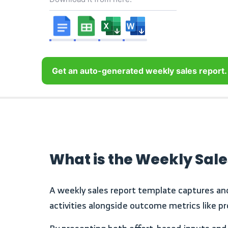
Get an auto-generated weekly sales report.
What is the Weekly Sal
A weekly sales report template captures and evaluates sales performance over a defined one-week period. It consolidates frontline sales
activities alongside outcome metrics like pr