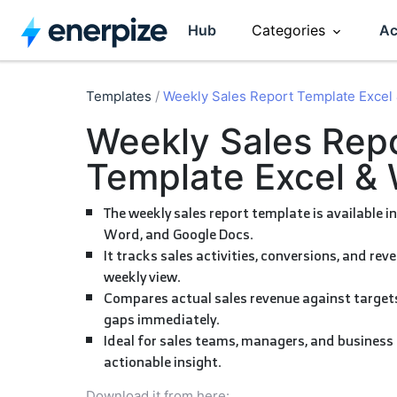
Hub
Categories
Ac
Accounting
CRM
Templates
/
Weekly Sales Report Template Excel
Weekly Sales Report
Entrepreneurship
HR Manag
Template Excel &
Invoicing
Software R
The weekly sales report template is available in Excel, Google Sheets,
Word, and Google Docs.
It tracks sales activities, conversions, and revenue in one consolidated
Inventory
Sales
weekly view.
Compares actual sales revenue against targets to reveal performance
gaps immediately.
Ideal for sales teams, managers, and business owners who need fast,
actionable insight.
Download it from here: