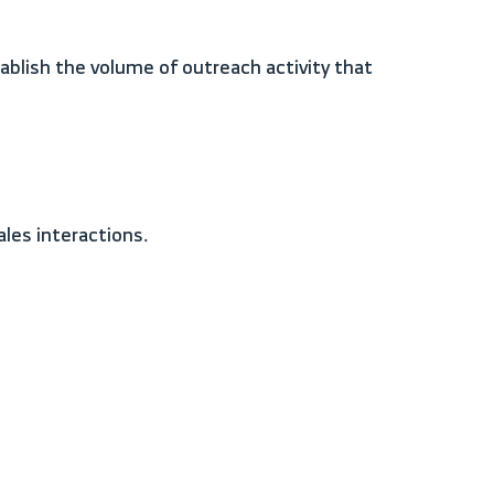
ales interactions.