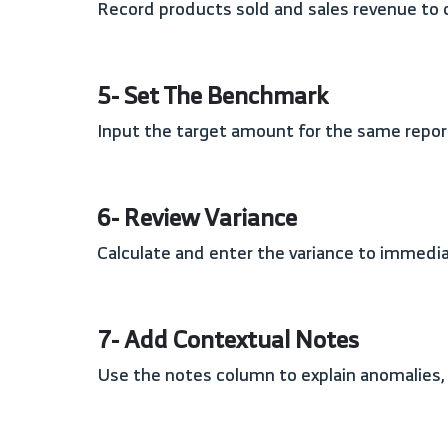
Record products sold and sales revenue to 
5- Set The Benchmark
Input the target amount for the same report
6- Review Variance
Calculate and enter the variance to immed
7- Add Contextual Notes
Use the notes column to explain anomalies,