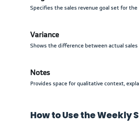
Specifies the sales revenue goal set for th
Variance
Shows the difference between actual sales
Notes
Provides space for qualitative context, exp
How to Use the Weekly 