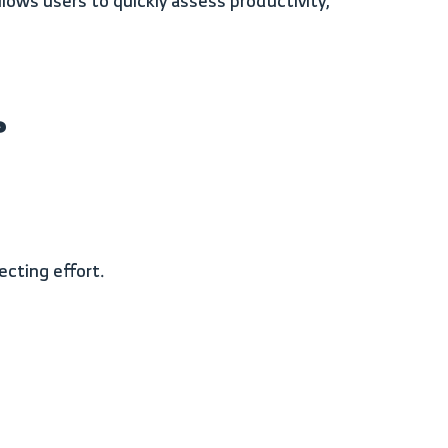
?
ecting effort.