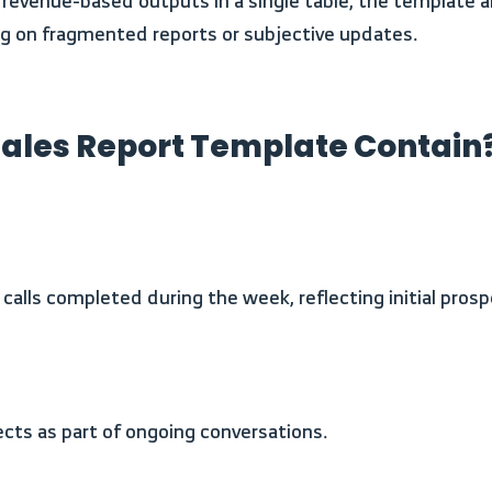
ing on fragmented reports or subjective updates.
ales Report Template Contain
calls completed during the week, reflecting initial prosp
pects as part of ongoing conversations.