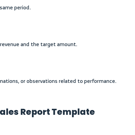
e same period.
 revenue and the target amount.
lanations, or observations related to performance.
Sales Report Template