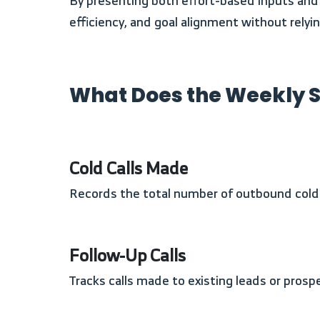
By presenting both effort-based inputs and revenue-based outputs in a single table, the template allows users to quickly assess productivity,
efficiency, and goal alignment without rely
What Does the Weekly S
Cold Calls Made
Records the total number of outbound cold 
Follow-Up Calls
Tracks calls made to existing leads or pros