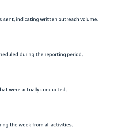
s sent, indicating written outreach volume.
heduled during the reporting period.
 that were actually conducted.
ng the week from all activities.