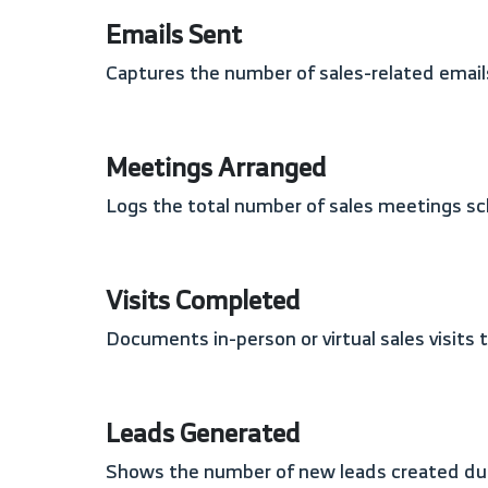
Emails Sent
Captures the number of sales-related email
Meetings Arranged
Logs the total number of sales meetings sc
Visits Completed
Documents in-person or virtual sales visits
Leads Generated
Shows the number of new leads created duri