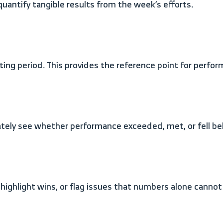
quantify tangible results from the week’s efforts.
ing period. This provides the reference point for perfor
iately see whether performance exceeded, met, or fell b
 highlight wins, or flag issues that numbers alone cannot