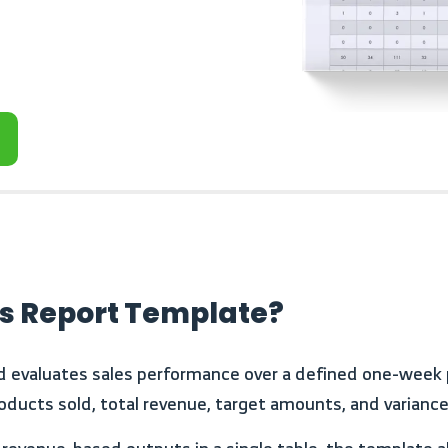
es Report Template?
oducts sold, total revenue, target amounts, and variance