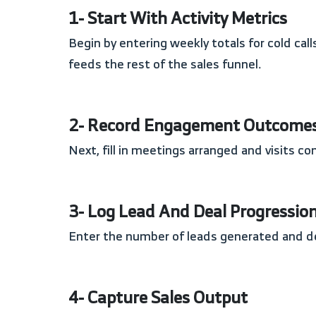
1- Start With Activity Metrics
Begin by entering weekly totals for cold calls made, follow-up calls, and emails sent. These fields establish the volume of outreach activity that
feeds the rest of the sales funnel.
2- Record Engagement Outcome
Next, fill in meetings arranged and visits 
3- Log Lead And Deal Progressio
Enter the number of leads generated and 
4- Capture Sales Output